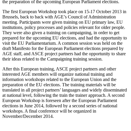
the preparation of the upcoming European Parliament elections.
The first European Workshop took place on 15-17 October 2013 in
Brussels, back to back with AGE’s Council of Administration
meeting. Participants were given training on EU primary law, EU
institutions, policy processes and policies relevant for older people.
They were also given a training on campaigning, in order to get
prepared for the upcoming EU elections, and had the opportunity to
visit the EU Parliamentarium. A common session was held on the
draft Manifesto for the European Parliament elections prepared by
AGE staff, and ASCE project partners had the opportunity to share
their ideas related to the Campaigning training session.
After this European training, ASCE project partners and other
interested AGE members will organize national training and
information workshops related to the European Union and the
preparation of the EU elections. The training materials will be
translated in all project partners’ languages and widely disseminated
at national level, following the train the trainer approach. A second
European Workshop is foreseen after the European Parliament
elections in June 2014, followed by a second series of national
workshops. A final conference will be organized in
November/December 2014.