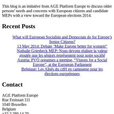
This blog is an initiative from AGE Platform Europe to discuss older
persons' needs and concerns with European citizens and candidate
MEPs with a view toward the European elections 2014.
Recent Posts
What will European Socialists and Democrats do for Europe’s
Senior Citizens?
13 May 2014: Debate ‘Make Europe better for women!’
Nathalie Griesbeck MEP: Nous devons réaliser la valeur
ajoutée que les séniors représentent pour notre société
Austria: PVÖ organises a meeting, “Visions for a Social
Europe”, at the European Parliament
Belgique: Les Aînés du cdH en campagne pour les
élections européennes
Contact
AGE Platform Europe
Rue Froissart 111
1040 Bruxelles
Belgium
+32 2 280 14 70