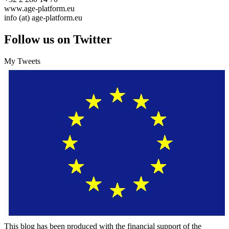
www.age-platform.eu
info (at) age-platform.eu
Follow us on Twitter
My Tweets
This blog has been produced with the financial support of the