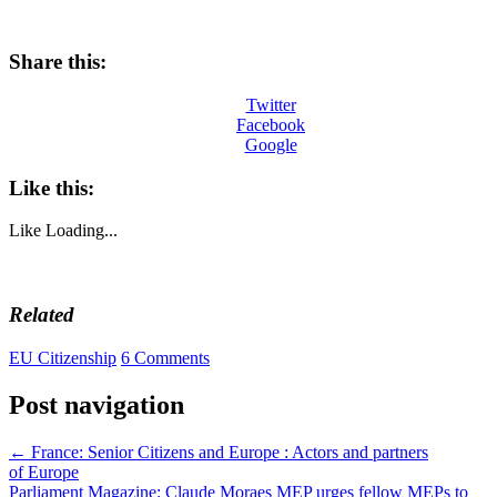
Share this:
Twitter
Facebook
Google
Like this:
Like
Loading...
Related
EU Citizenship
6 Comments
Post navigation
←
France: Senior Citizens and Europe : Actors and partners
of Europe
Parliament Magazine: Claude Moraes MEP urges fellow MEPs to