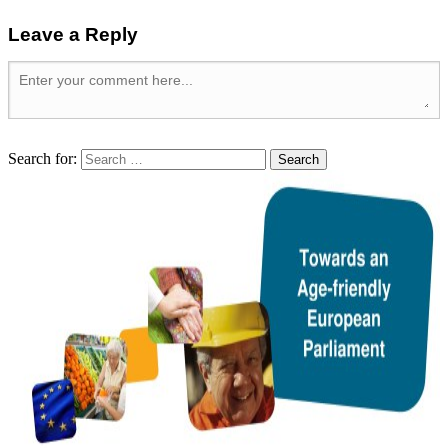
Leave a Reply
Search for: