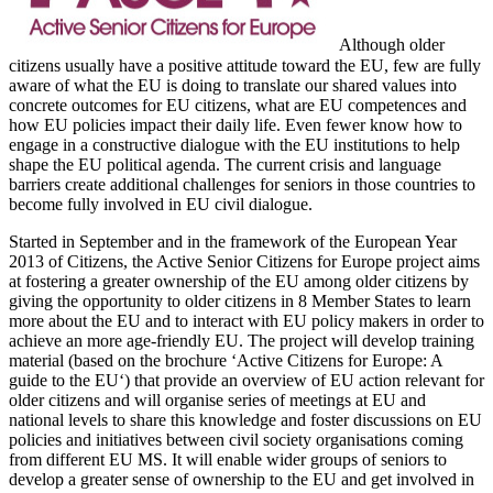
Although older
citizens usually have a positive attitude toward the EU, few are fully
aware of what the EU is doing to translate our shared values into
concrete outcomes for EU citizens, what are EU competences and
how EU policies impact their daily life. Even fewer know how to
engage in a constructive dialogue with the EU institutions to help
shape the EU political agenda. The current crisis and language
barriers create additional challenges for seniors in those countries to
become fully involved in EU civil dialogue.
Started in September and in the framework of the European Year
2013 of Citizens, the Active Senior Citizens for Europe project aims
at fostering a greater ownership of the EU among older citizens by
giving the opportunity to older citizens in 8 Member States to learn
more about the EU and to interact with EU policy makers in order to
achieve an more age-friendly EU. The project will develop training
material (based on the brochure ‘Active Citizens for Europe: A
guide to the EU‘) that provide an overview of EU action relevant for
older citizens and will organise series of meetings at EU and
national levels to share this knowledge and foster discussions on EU
policies and initiatives between civil society organisations coming
from different EU MS. It will enable wider groups of seniors to
develop a greater sense of ownership to the EU and get involved in