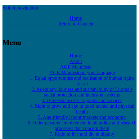
Skip to navigation
Home
Return to Content
Menu
Home
About
AGE Manifesto
AGE Manifesto in your language
1. Equal opportunities and realisation of human rights
for all
2. Adequacy, fairness and sustainability of Europe’s
social protection and inclusion systems
3. Universal access to goods and services
4. Right to grow and age in good mental and physical
health
5. Age-friendly labour markets and economy
6. Older persons’ involvement in all policy and research
processes that concern them
7. Right to live and die in dignity