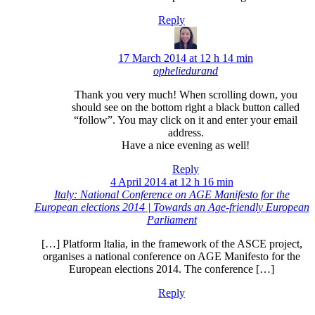
Reply
17 March 2014 at 12 h 14 min
opheliedurand
Thank you very much! When scrolling down, you
should see on the bottom right a black button called
“follow”. You may click on it and enter your email
address.
Have a nice evening as well!
Reply
4 April 2014 at 12 h 16 min
Italy: National Conference on AGE Manifesto for the
European elections 2014 | Towards an Age-friendly European
Parliament
[…] Platform Italia, in the framework of the ASCE project,
organises a national conference on AGE Manifesto for the
European elections 2014. The conference […]
Reply