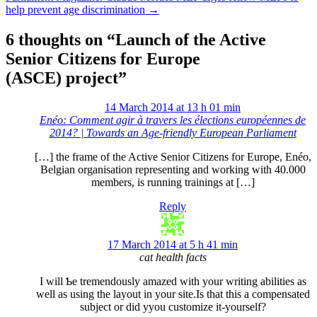
help prevent age discrimination
→
6 thoughts on “
Launch of the Active
Senior Citizens for Europe
(ASCE) project
”
14 March 2014 at 13 h 01 min
Enéo: Comment agir à travers les élections européennes de
2014? | Towards an Age-friendly European Parliament
[…] the frame of the Active Senior Citizens for Europe, Enéo,
Belgian organisation representing and working with 40.000
members, is running trainings at […]
Reply
17 March 2014 at 5 h 41 min
cat health facts
I will Ƅe tremendously amazed with your writing abilities as
well as using the layout in your
site.Is
that this a compensated
subject оr did yyou customize it-yourself?