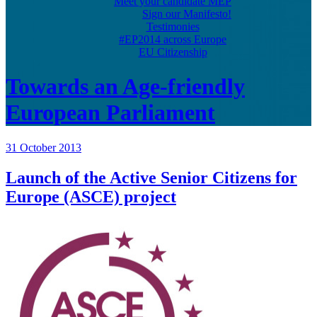
Meet your candidate MEP
Sign our Manifesto!
Testimonies
#EP2014 across Europe
EU Citizenship
Towards an Age-friendly
European Parliament
31 October 2013
Launch of the Active Senior Citizens for
Europe (ASCE) project