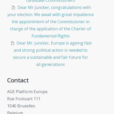
candidate Commissioners
Dear Mr Juncker, congratulations with
your election. We await with great impatience
the appointment of the Commissioner in
charge of the application of the Charter of
Fundamental Rights
Dear Mr. Juncker, Europe is ageing fast
and strong political action is needed to
secure a sustainable and fair future for
all generations
Contact
AGE Platform Europe
Rue Froissart 111
1040 Bruxelles
Belgium