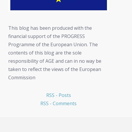
This blog has been produced with the
financial support of the PROGRESS
Programme of the European Union. The
contents of this blog are the sole
responsibility of AGE and can in no way be
taken to reflect the views of the European
Commission
RSS - Posts
RSS - Comments