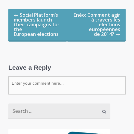
Post navigation
←
Social Platform’s
Enéo: Comment agir
members launch
à travers les
their campaigns for
élections
the
européennes
European elections
de 2014?
→
Leave a Reply
Search for: