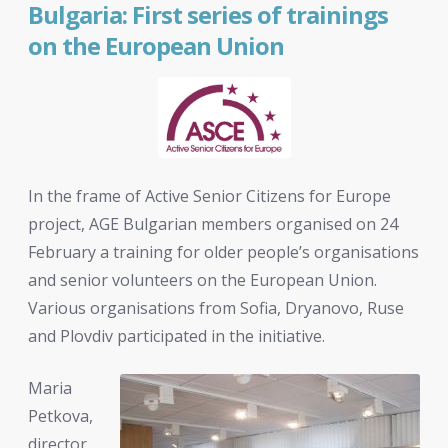
Bulgaria: First series of trainings
on the European Union
In the frame of Active Senior Citizens for Europe
project, AGE Bulgarian members organised on 24
February a training for older people’s organisations
and senior volunteers on the European Union.
Various organisations from Sofia, Dryanovo, Ruse
and Plovdiv participated in the initiative.
Maria
Petkova,
director