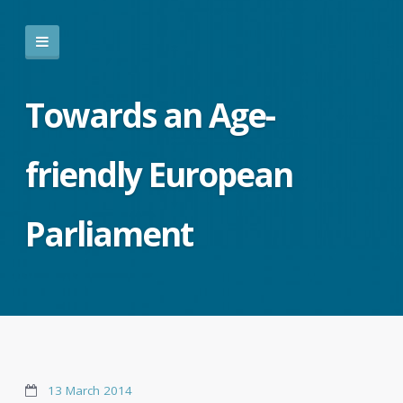
Towards an Age-
friendly European
Parliament
13 March 2014