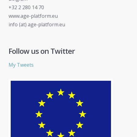
+32 2 280 14 70
www.age-platform.eu
info (at) age-platform.eu
Follow us on Twitter
My Tweets