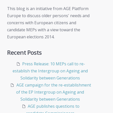
This blog is an initiative from AGE Platform
Europe to discuss older persons' needs and
concerns with European citizens and
candidate MEPs with a view toward the
European elections 2014.
Recent Posts
Press Release: 10 MEPs call to re-
establish the Intergroup on Ageing and
Solidarity between Generations
AGE campaign for the re-establishment
of the EP Intergroup on Ageing and
Solidarity between Generations
AGE publishes questions to