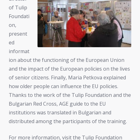
of Tulip
Foundati
on,
present
ed
informat
ion about the functioning of the European Union
and the impact of the European policies on the lives
of senior citizens. Finally, Maria Petkova explained
how older people can influence the EU policies.
Thanks to the work of the Tulip Foundation and the
Bulgarian Red Cross, AGE guide to the EU
institutions was translated in Bulgarian and
distributed among the participants of the training.
For more information, visit the Tulip Foundation