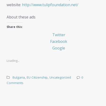
website:
http://www.tulipfoundation.net/
About these ads
Share this:
Twitter
Facebook
Google
Loading...
Bulgaria
,
EU Citizenship
,
Uncategorized
0
Comments