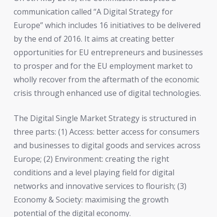
communication called “A Digital Strategy for
Europe” which includes 16 initiatives to be delivered
by the end of 2016. It aims at creating better
opportunities for EU entrepreneurs and businesses
to prosper and for the EU employment market to
wholly recover from the aftermath of the economic
crisis through enhanced use of digital technologies.
The Digital Single Market Strategy is structured in
three parts: (1) Access: better access for consumers
and businesses to digital goods and services across
Europe; (2) Environment: creating the right
conditions and a level playing field for digital
networks and innovative services to flourish; (3)
Economy & Society: maximising the growth
potential of the digital economy.