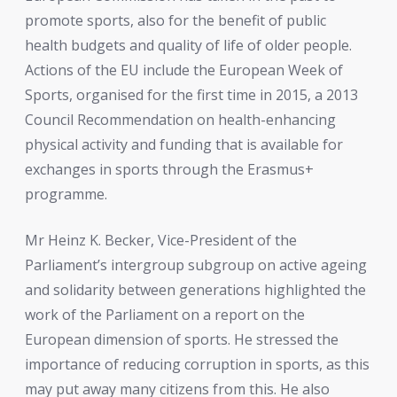
promote sports, also for the benefit of public
health budgets and quality of life of older people.
Actions of the EU include the European Week of
Sports, organised for the first time in 2015, a 2013
Council Recommendation on health-enhancing
physical activity and funding that is available for
exchanges in sports through the Erasmus+
programme.
Mr Heinz K. Becker, Vice-President of the
Parliament’s intergroup subgroup on active ageing
and solidarity between generations highlighted the
work of the Parliament on a report on the
European dimension of sports. He stressed the
importance of reducing corruption in sports, as this
may put away many citizens from this. He also