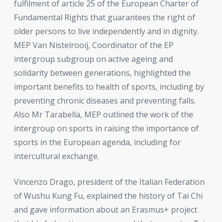
fulfilment of article 25 of the European Charter of
Fundamental Rights that guarantees the right of
older persons to live independently and in dignity.
MEP Van Nistelrooij, Coordinator of the EP
intergroup subgroup on active ageing and
solidarity between generations, highlighted the
important benefits to health of sports, including by
preventing chronic diseases and preventing falls.
Also Mr Tarabella, MEP outlined the work of the
intergroup on sports in raising the importance of
sports in the European agenda, including for
intercultural exchange.
Vincenzo Drago, president of the Italian Federation
of Wushu Kung Fu, explained the history of Tai Chi
and gave information about an Erasmus+ project