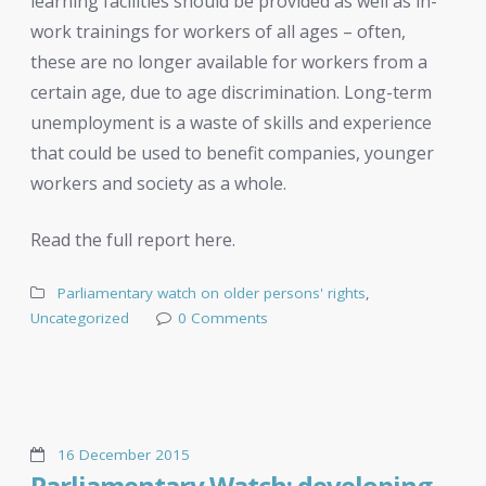
learning facilities should be provided as well as in-
work trainings for workers of all ages – often,
these are no longer available for workers from a
certain age, due to age discrimination. Long-term
unemployment is a waste of skills and experience
that could be used to benefit companies, younger
workers and society as a whole.
Read the full report here.
Parliamentary watch on older persons' rights
,
Uncategorized
0 Comments
16 December 2015
Parliamentary Watch: developing