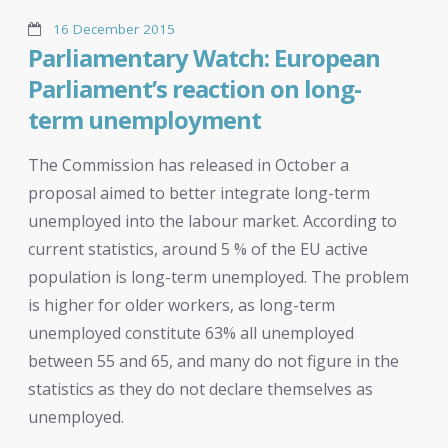
16 December 2015
Parliamentary Watch: European
Parliament’s reaction on long-
term unemployment
The Commission has released in October a
proposal aimed to better integrate long-term
unemployed into the labour market. According to
current statistics, around 5 % of the EU active
population is long-term unemployed. The problem
is higher for older workers, as long-term
unemployed constitute 63% all unemployed
between 55 and 65, and many do not figure in the
statistics as they do not declare themselves as
unemployed.