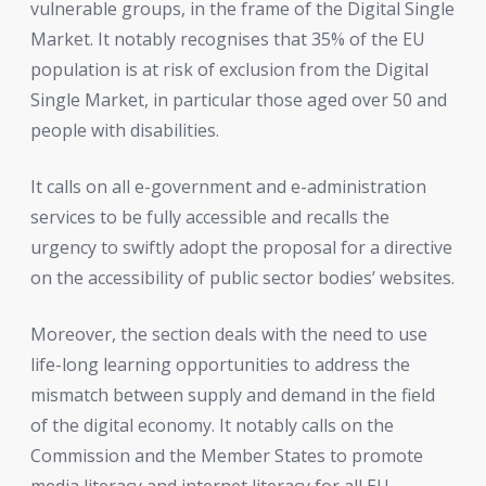
vulnerable groups, in the frame of the Digital Single
Market. It notably recognises that 35% of the EU
population is at risk of exclusion from the Digital
Single Market, in particular those aged over 50 and
people with disabilities.
It calls on all e-government and e-administration
services to be fully accessible and recalls the
urgency to swiftly adopt the proposal for a directive
on the accessibility of public sector bodies’ websites.
Moreover, the section deals with the need to use
life-long learning opportunities to address the
mismatch between supply and demand in the field
of the digital economy. It notably calls on the
Commission and the Member States to promote
media literacy and internet literacy for all EU