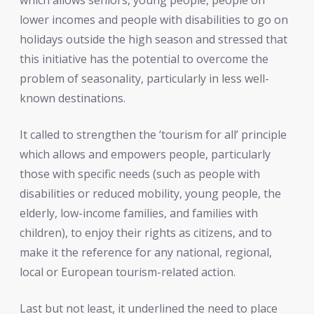
lower incomes and people with disabilities to go on
holidays outside the high season and stressed that
this initiative has the potential to overcome the
problem of seasonality, particularly in less well-
known destinations.
It called to strengthen the ‘tourism for all’ principle
which allows and empowers people, particularly
those with specific needs (such as people with
disabilities or reduced mobility, young people, the
elderly, low-income families, and families with
children), to enjoy their rights as citizens, and to
make it the reference for any national, regional,
local or European tourism-related action.
Last but not least, it underlined the need to place