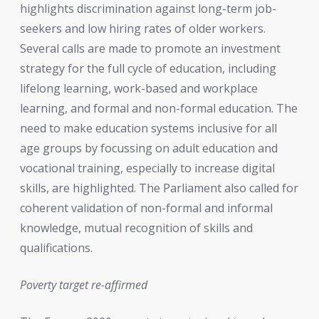
highlights discrimination against long-term job-
seekers and low hiring rates of older workers.
Several calls are made to promote an investment
strategy for the full cycle of education, including
lifelong learning, work-based and workplace
learning, and formal and non-formal education. The
need to make education systems inclusive for all
age groups by focussing on adult education and
vocational training, especially to increase digital
skills, are highlighted. The Parliament also called for
coherent validation of non-formal and informal
knowledge, mutual recognition of skills and
qualifications.
Poverty target re-affirmed