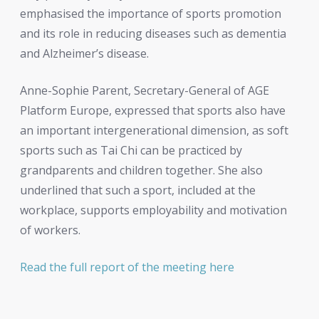
emphasised the importance of sports promotion
and its role in reducing diseases such as dementia
and Alzheimer’s disease.
Anne-Sophie Parent, Secretary-General of AGE
Platform Europe, expressed that sports also have
an important intergenerational dimension, as soft
sports such as Tai Chi can be practiced by
grandparents and children together. She also
underlined that such a sport, included at the
workplace, supports employability and motivation
of workers.
Read the full report of the meeting here