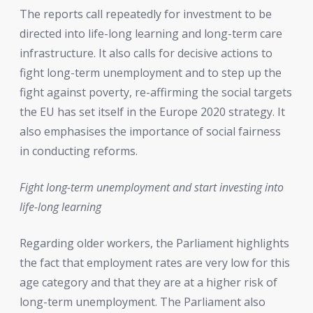
The reports call repeatedly for investment to be
directed into life-long learning and long-term care
infrastructure. It also calls for decisive actions to
fight long-term unemployment and to step up the
fight against poverty, re-affirming the social targets
the EU has set itself in the Europe 2020 strategy. It
also emphasises the importance of social fairness
in conducting reforms.
Fight long-term unemployment and start investing into
life-long learning
Regarding older workers, the Parliament highlights
the fact that employment rates are very low for this
age category and that they are at a higher risk of
long-term unemployment. The Parliament also