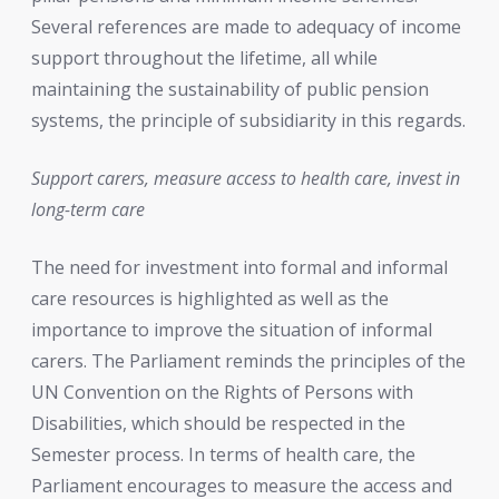
Several references are made to adequacy of income
support throughout the lifetime, all while
maintaining the sustainability of public pension
systems, the principle of subsidiarity in this regards.
Support carers, measure access to health care, invest in
long-term care
The need for investment into formal and informal
care resources is highlighted as well as the
importance to improve the situation of informal
carers. The Parliament reminds the principles of the
UN Convention on the Rights of Persons with
Disabilities, which should be respected in the
Semester process. In terms of health care, the
Parliament encourages to measure the access and