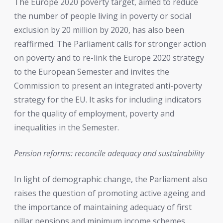
The Europe 2020 poverty target, aimed to reduce
the number of people living in poverty or social
exclusion by 20 million by 2020, has also been
reaffirmed. The Parliament calls for stronger action
on poverty and to re-link the Europe 2020 strategy
to the European Semester and invites the
Commission to present an integrated anti-poverty
strategy for the EU. It asks for including indicators
for the quality of employment, poverty and
inequalities in the Semester.
Pension reforms: reconcile adequacy and sustainability
In light of demographic change, the Parliament also
raises the question of promoting active ageing and
the importance of maintaining adequacy of first
pillar pensions and minimum income schemes.