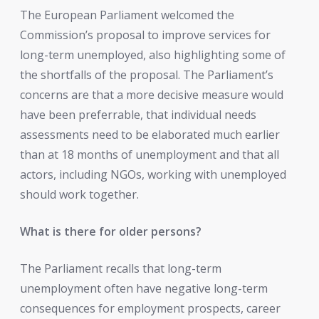
The European Parliament welcomed the
Commission’s proposal to improve services for
long-term unemployed, also highlighting some of
the shortfalls of the proposal. The Parliament’s
concerns are that a more decisive measure would
have been preferrable, that individual needs
assessments need to be elaborated much earlier
than at 18 months of unemployment and that all
actors, including NGOs, working with unemployed
should work together.
What is there for older persons?
The Parliament recalls that long-term
unemployment often have negative long-term
consequences for employment prospects, career