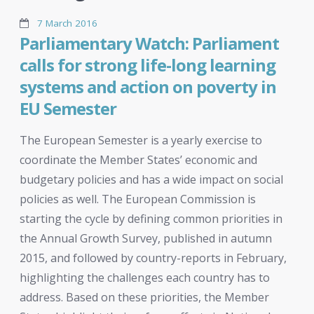
7 March 2016
Parliamentary Watch: Parliament
calls for strong life-long learning
systems and action on poverty in
EU Semester
The European Semester is a yearly exercise to
coordinate the Member States’ economic and
budgetary policies and has a wide impact on social
policies as well. The European Commission is
starting the cycle by defining common priorities in
the Annual Growth Survey, published in autumn
2015, and followed by country-reports in February,
highlighting the challenges each country has to
address. Based on these priorities, the Member