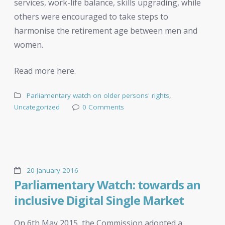
services, work-life balance, skills upgrading, while
others were encouraged to take steps to
harmonise the retirement age between men and
women.
Read more here.
Parliamentary watch on older persons' rights
,
Uncategorized
0 Comments
20 January 2016
Parliamentary Watch: towards an
inclusive Digital Single Market
On 6th May 2015, the Commission adopted a