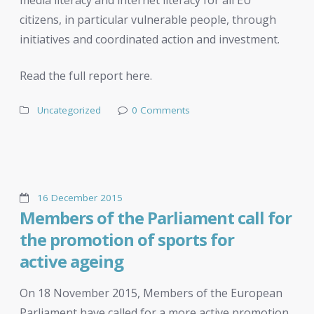
citizens, in particular vulnerable people, through
initiatives and coordinated action and investment.
Read the full report here.
Uncategorized
0 Comments
16 December 2015
Members of the Parliament call for
the promotion of sports for
active ageing
On 18 November 2015, Members of the European
Parliament have called for a more active promotion