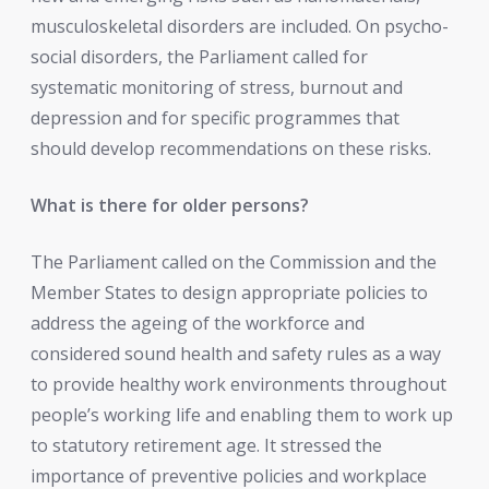
musculoskeletal disorders are included. On psycho-
social disorders, the Parliament called for
systematic monitoring of stress, burnout and
depression and for specific programmes that
should develop recommendations on these risks.
What is there for older persons?
The Parliament called on the Commission and the
Member States to design appropriate policies to
address the ageing of the workforce and
considered sound health and safety rules as a way
to provide healthy work environments throughout
people’s working life and enabling them to work up
to statutory retirement age. It stressed the
importance of preventive policies and workplace