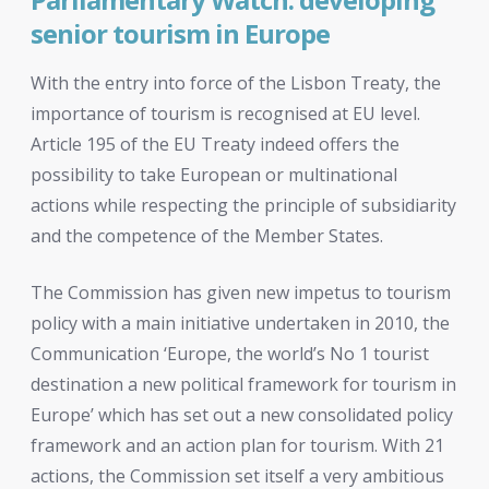
senior tourism in Europe
With the entry into force of the Lisbon Treaty, the
importance of tourism is recognised at EU level.
Article 195 of the EU Treaty indeed offers the
possibility to take European or multinational
actions while respecting the principle of subsidiarity
and the competence of the Member States.
The Commission has given new impetus to tourism
policy with a main initiative undertaken in 2010, the
Communication ‘Europe, the world’s No 1 tourist
destination a new political framework for tourism in
Europe’ which has set out a new consolidated policy
framework and an action plan for tourism. With 21
actions, the Commission set itself a very ambitious