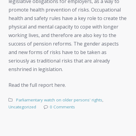
legislative obligations for employers, as a way to
promote health prevention of risks. Occupational
health and safety rules have a key role to create the
physical and mental capacity to cope with longer
working lives, and therefore are also key to the
success of pension reforms. The gender aspects
and new forms of risks have to be taken as
seriously as traditional risks that are already
enshrined in legislation.
Read the full report here.
Parliamentary watch on older persons' rights
,
Uncategorized
0 Comments