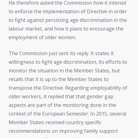
He therefore asked the Commission how it intensd
to enforce the implementation of Directive in order
to fight against persisting age discrimination in the
labour market, and how it plans to encourage the
employment of older women.
The Commission just sent its reply. It states it
willingness to fight age discrimination, its efforts to
monitor the situation in the Member States, but
recalls that it is up to the Member States to
transpose the Directive. Regarding employability of
older workers, it replied that that gender gap
aspects are part of the monitoring done in the
context of the European Semester. In 2015, several
Member States received country specific
recommendations on improving family support