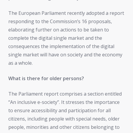
The European Parliament recently adopted a report
responding to the Commission’s 16 proposals,
elaborating further on actions to be taken to
complete the digital single market and the
consequences the implementation of the digital
single market will have on society and the economy
as a whole.
What is there for older persons?
The Parliament report comprises a section entitled
“An inclusive e-society”. It stresses the importance
to ensure accessibility and participation for all
citizens, including people with special needs, older
people, minorities and other citizens belonging to