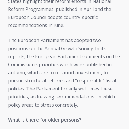
States highlight their reform efforts in National
Reform Programmes, published in April and the
European Council adopts country-specific
recommendations in June.
The European Parliament has adopted two
positions on the Annual Growth Survey. In its
reports, the European Parliament comments on the
Commission’s priorities which were published in
autumn, which are to re-launch investment, to
pursue structural reforms and “responsible” fiscal
policies. The Parliament broadly welcomes these
priorities, addressing recommendations on which
policy areas to stress concretely.
What is there for older persons?