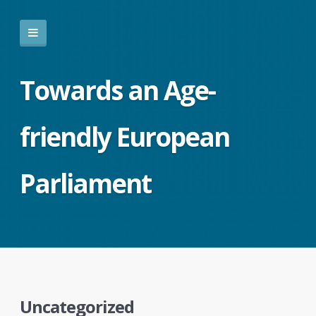
Towards an Age-
friendly European
Parliament
Uncategorized