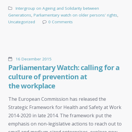
Intergroup on Ageing and Solidarity between
Generations
,
Parliamentary watch on older persons' rights
,
Uncategorized
0 Comments
16 December 2015
Parliamentary Watch: calling for a
culture of prevention at
the workplace
The European Commission has released the
Strategic Framework for Health and Safety at Work
2014-2020 in late 2014. The framework put the
emphasis on non-legislative actions to reach out to
small and medium-sized enterprises, explore new