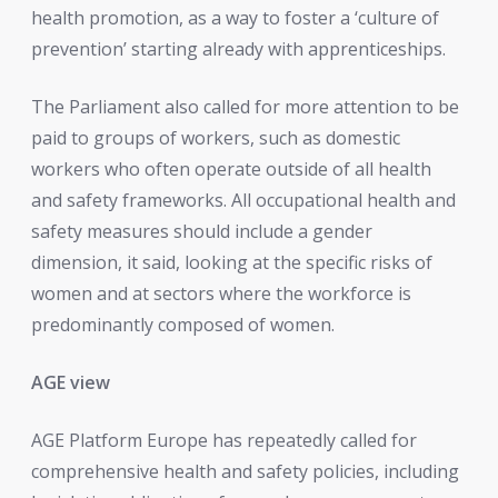
health promotion, as a way to foster a ‘culture of
prevention’ starting already with apprenticeships.
The Parliament also called for more attention to be
paid to groups of workers, such as domestic
workers who often operate outside of all health
and safety frameworks. All occupational health and
safety measures should include a gender
dimension, it said, looking at the specific risks of
women and at sectors where the workforce is
predominantly composed of women.
AGE view
AGE Platform Europe has repeatedly called for
comprehensive health and safety policies, including