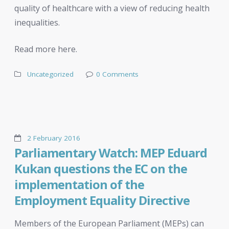
quality of healthcare with a view of reducing health
inequalities.
Read more here.
Uncategorized
0 Comments
2 February 2016
Parliamentary Watch: MEP Eduard
Kukan questions the EC on the
implementation of the
Employment Equality Directive
Members of the European Parliament (MEPs) can