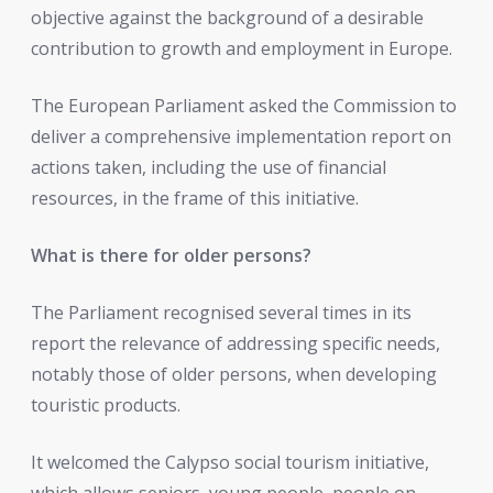
objective against the background of a desirable
contribution to growth and employment in Europe.
The European Parliament asked the Commission to
deliver a comprehensive implementation report on
actions taken, including the use of financial
resources, in the frame of this initiative.
What is there for older persons?
The Parliament recognised several times in its
report the relevance of addressing specific needs,
notably those of older persons, when developing
touristic products.
It welcomed the Calypso social tourism initiative,
which allows seniors, young people, people on