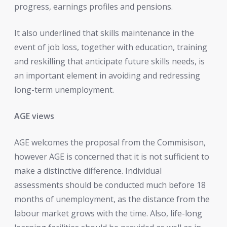
progress, earnings profiles and pensions.
It also underlined that skills maintenance in the
event of job loss, together with education, training
and reskilling that anticipate future skills needs, is
an important element in avoiding and redressing
long-term unemployment.
AGE views
AGE welcomes the proposal from the Commisison,
however AGE is concerned that it is not sufficient to
make a distinctive difference. Individual
assessments should be conducted much before 18
months of unemployment, as the distance from the
labour market grows with the time. Also, life-long