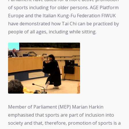
of sports including for older persons. AGE Platform
Europe and the Italian Kung-Fu Federation FIWUK
have demonstrated how Tai Chi can be practiced by
people of all ages, including while sitting.
Member of Parliament (MEP) Marian Harkin
emphasised that sports are part of inclusion into
society and that, therefore, promotion of sports is a