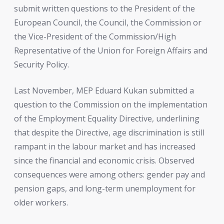
submit written questions to the President of the
European Council, the Council, the Commission or
the Vice-President of the Commission/High
Representative of the Union for Foreign Affairs and
Security Policy.
Last November, MEP Eduard Kukan submitted a
question to the Commission on the implementation
of the Employment Equality Directive, underlining
that despite the Directive, age discrimination is still
rampant in the labour market and has increased
since the financial and economic crisis. Observed
consequences were among others: gender pay and
pension gaps, and long-term unemployment for
older workers.