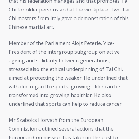
that his federation manages and that promotes Tai
Chi for older persons and at the workplace. Two Tai
Chi masters from Italy gave a demonstration of this
Chinese martial art.
Member of the Parliament Alojz Peterle, Vice-
President of the intergroup subgroup on active
ageing and solidarity between generations,
stressed also the ethical underpinning of Tai Chi,
aimed at protecting the weaker. He underlined that
with due regard to sports, growing older can be
transformed into growing healthier. He also
underlined that sports can help to reduce cancer
Mr Szabolcs Horvath from the European
Commission outlined several actions that the
European Commission has taken in the past to