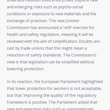
and emerging risks such as psycho-social
conditions or exposure to new materials and the
exchange of practices. The new Juncker
Commission has announced a ‘refit’ exercise for
health and safety regulation, meaning it will be
reviewed with the aim of simplification. Doubts are
cast by trade unions that this might mean a
reduction of safety standards. The Commission’s
view is that legislation can be simplified without
lowering protection.
In its reaction, the European Parliament highlighted
that lower protection for workers is not acceptable,
but that ‘improving the quality’ of the regulatory
framework is positive. The Parliament asked that
new and emerging risks such as nanomaterials,