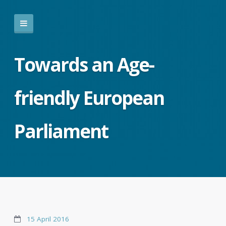
Towards an Age-
friendly European
Parliament
15 April 2016