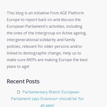
This blog is an initiative from AGE Platform
Europe to report back on and discuss the
European Parliament's activities, including
the ones of the Intergroup on Active ageing,
intergenerational solidarity and family
policies, relevant for older persons and/or
linked to demographic change, Help us to
make sure MEPs are making Europe the best
place to age!
Recent Posts
Parliamentary Watch: European
Parliament says Erasmus+ should be ‘for
all ages’