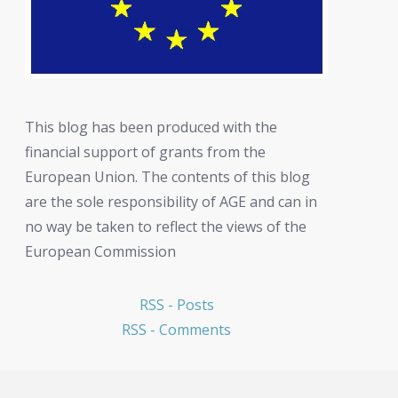
This blog has been produced with the
financial support of grants from the
European Union. The contents of this blog
are the sole responsibility of AGE and can in
no way be taken to reflect the views of the
European Commission
RSS - Posts
RSS - Comments