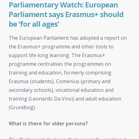
Parliamentary Watch: European
Parliament says Erasmus+ should
be ‘for all ages’
The European Parliament has adopted a report on
the Erasmus+ programme and other tools to
support life-long learning. The Erasmus+
programme centralises the programmes on
training and education, formerly comprising
Erasmus (students), Comenius (primary and
secondary schools), vocational education and
training (Leonardo Da Vinci) and adult education
(Grundtvig).
What is there for older persons?