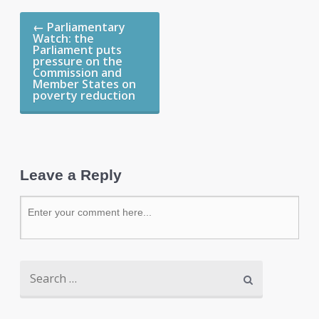
←
Parliamentary
Watch: the
Parliament puts
pressure on the
Commission and
Member States on
poverty reduction
Leave a Reply