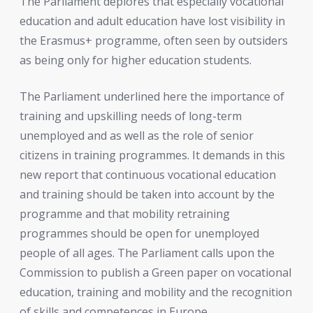
The Parliament deplores that especially vocational
education and adult education have lost visibility in
the Erasmus+ programme, often seen by outsiders
as being only for higher education students.
The Parliament underlined here the importance of
training and upskilling needs of long-term
unemployed and as well as the role of senior
citizens in training programmes. It demands in this
new report that continuous vocational education
and training should be taken into account by the
programme and that mobility retraining
programmes should be open for unemployed
people of all ages. The Parliament calls upon the
Commission to publish a Green paper on vocational
education, training and mobility and the recognition
of skills and competences in Europe