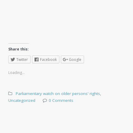
Share this:
Twitter
Facebook
Google
Loading...
Parliamentary watch on older persons' rights
,
Uncategorized
0 Comments