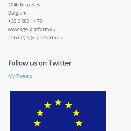
1040 Bruxelles
Belgium
+32 2 280 14 70
www.age-platform.eu
info (at) age-platform.eu
Follow us on Twitter
My Tweets