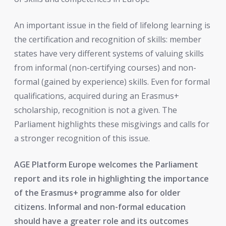
An important issue in the field of lifelong learning is
the certification and recognition of skills: member
states have very different systems of valuing skills
from informal (non-certifying courses) and non-
formal (gained by experience) skills. Even for formal
qualifications, acquired during an Erasmus+
scholarship, recognition is not a given. The
Parliament highlights these misgivings and calls for
a stronger recognition of this issue.
AGE Platform Europe welcomes the Parliament
report and its role in highlighting the importance
of the Erasmus+ programme also for older
citizens. Informal and non-formal education
should have a greater role and its outcomes