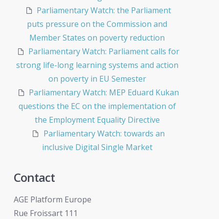
Parliamentary Watch: the Parliament
puts pressure on the Commission and
Member States on poverty reduction
Parliamentary Watch: Parliament calls for
strong life-long learning systems and action
on poverty in EU Semester
Parliamentary Watch: MEP Eduard Kukan
questions the EC on the implementation of
the Employment Equality Directive
Parliamentary Watch: towards an
inclusive Digital Single Market
Contact
AGE Platform Europe
Rue Froissart 111