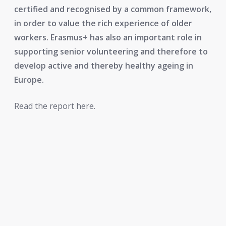
certified and recognised by a common framework,
in order to value the rich experience of older
workers. Erasmus+ has also an important role in
supporting senior volunteering and therefore to
develop active and thereby healthy ageing in
Europe.
Read the report here.