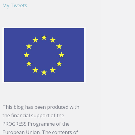
My Tweets
This blog has been produced with
the financial support of the
PROGRESS Programme of the
European Union. The contents of