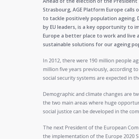
Ahead of the election of the Presiden
Strasbourg, AGE Platform Europe calls 
to tackle positively population ageing
by EU leaders, is a key opportunity to 
Europe a better place to work and live 
sustainable solutions for our ageing po
In 2012, there were 190 million people a
million five years previously, according
social security systems are expected in t
Demographic and climate changes are two
the two main areas where huge opportun
social justice can be developed in the comi
The next President of the European Commi
the implementation of the Europe 2020 S