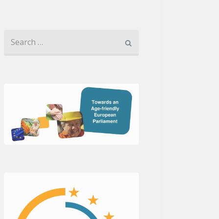
Search for: