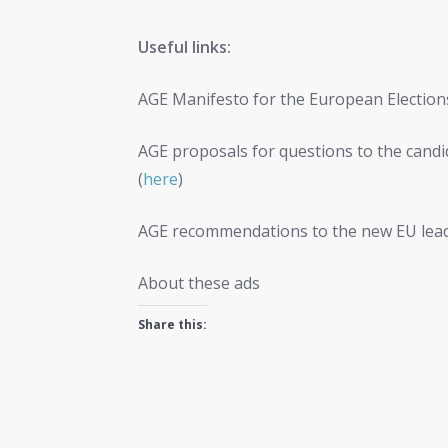
Useful links:
AGE Manifesto for the European Election
AGE proposals for questions to the cand
(
here
)
AGE recommendations to the new EU lead
About these ads
Share this: