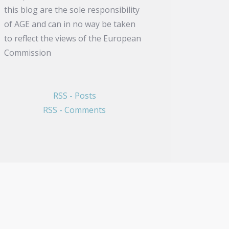
this blog are the sole responsibility
of AGE and can in no way be taken
to reflect the views of the European
Commission
RSS - Posts
RSS - Comments