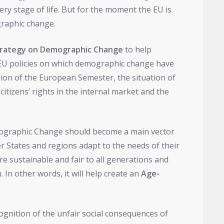
ery stage of life. But for the moment the EU is
raphic change.
trategy on Demographic Change
to help
EU policies on which demographic change have
sion of the European Semester, the situation of
citizens’ rights in the internal market and the
mographic Change should become a main vector
States and regions adapt to the needs of their
re sustainable and fair to all generations and
n other words, it will help create an
Age-
gnition of the unfair social consequences of