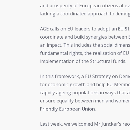
and prosperity of European citizens at ev
lacking a coordinated approach to demog
AGE calls on EU leaders to adopt an
EU S
coordinate and build synergies between 
an impact. This includes the social dimen
fundamental rights, the realisation of EU 
implementation of the Structural funds.
In this framework, a EU Strategy on De
for economic growth and help EU Member 
rapidly ageing populations in ways that a
ensure equality between men and women. I
Friendly European Union
.
Last week, we welcomed Mr Juncker’s reco