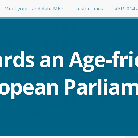
Meet your candidate MEP
Testimonies
#EP2014 
rds an Age-fri
opean Parlia