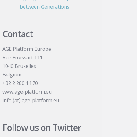
between Generations
Contact
AGE Platform Europe
Rue Froissart 111
1040 Bruxelles
Belgium
+32 2 280 14 70
www.age-platform.eu
info (at) age-platform.eu
Follow us on Twitter