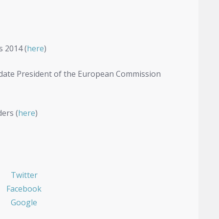
s 2014 (
here
)
idate President of the European Commission
ers (
here
)
Twitter
Facebook
Google