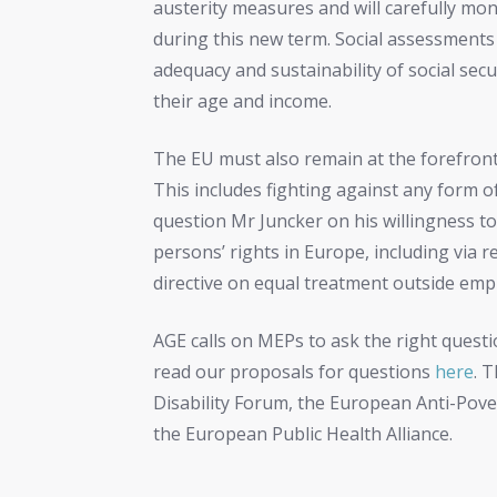
austerity measures and will carefully mon
during this new term. Social assessments
adequacy and sustainability of social secu
their age and income.
The EU must also remain at the forefront
This includes fighting against any form o
question Mr Juncker on his willingness to
persons’ rights in Europe, including via r
directive on equal treatment outside em
AGE calls on MEPs to ask the right quest
read our proposals for questions
here
. 
Disability Forum, the European Anti-Po
the European Public Health Alliance.