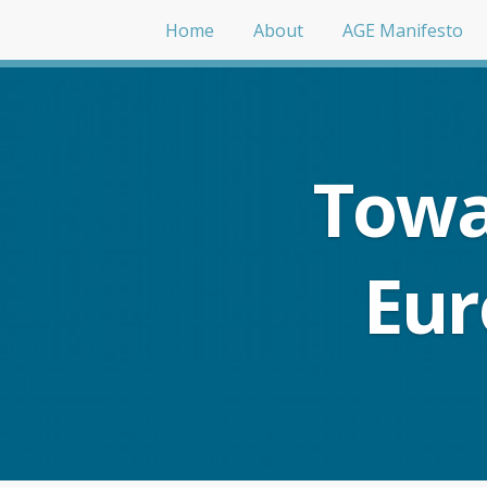
Home
About
AGE Manifesto
Towa
Eur