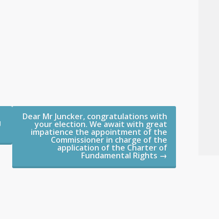
Dear Mr Juncker, congratulations with
U
your election. We await with great
impatience the appointment of the
Commissioner in charge of the
application of the Charter of
Fundamental Rights
→