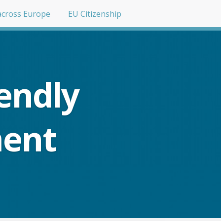
across Europe
EU Citizenship
endly
ment