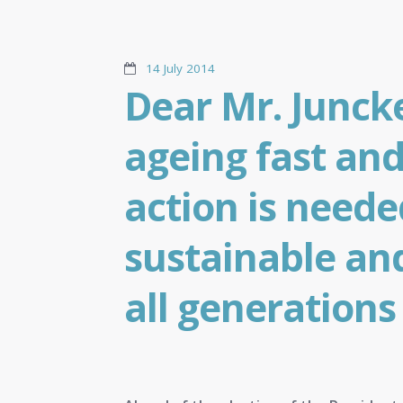
14 July 2014
Dear Mr. Juncke
ageing fast and
action is neede
sustainable and
all generations