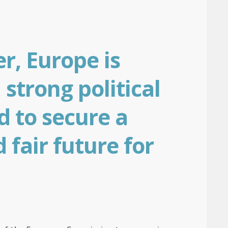
r, Europe is
 strong political
d to secure a
 fair future for