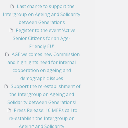
Last chance to support the
Intergroup on Ageing and Solidarity
between Generations
Register to the event ‘Active
Senior Citizens for an Age-
Friendly EU’
AGE welcomes new Commission
and highlights need for internal
cooperation on ageing and
demographic issues
Support the re-establishment of
the Intergroup on Ageing and
Solidarity between Generations!
Press Release: 10 MEPs call to
re-establish the Intergroup on
Ageing and Solidarity