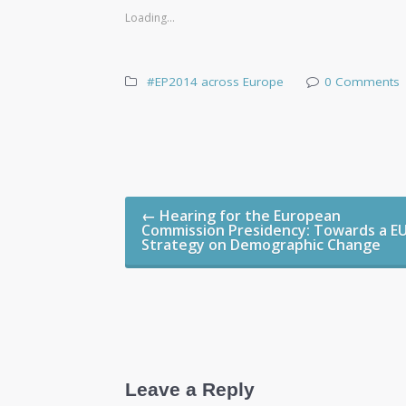
Loading...
#EP2014 across Europe
0 Comments
Post navigation
←
Hearing for the European
Commission Presidency: Towards a E
Strategy on Demographic Change
Leave a Reply