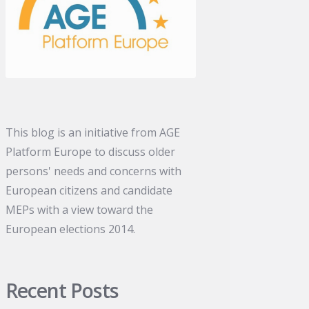
This blog is an initiative from AGE
Platform Europe to discuss older
persons' needs and concerns with
European citizens and candidate
MEPs with a view toward the
European elections 2014.
Recent Posts