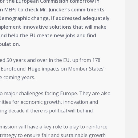
t of the European Commission tomorrow in
on MEPs to check Mr. Juncker’s commitments
. Demographic change, if addressed adequately
implement innovative solutions that will make
and help the EU create new jobs and find
pulation.
ged 50 years and over in the EU, up from 178
 to Eurofound. Huge impacts on Member States’
he coming years.
 major challenges facing Europe. They are also
ities for economic growth, innovation and
ng decade if there is political will behind.
ssion will have a key role to play to reinforce
trategy to ensure fair and sustainable growth