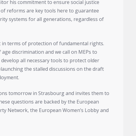
itor his commitment to ensure social justice
 of reforms are key tools here to guarantee
rity systems for all generations, regardless of
 in terms of protection of fundamental rights.
f age discrimination and we call on MEPs to
 develop all necessary tools to protect older
elaunching the stalled discussions on the draft
ployment.
ions tomorrow in Strasbourg and invites them to
These questions are backed by the European
verty Network, the European Women’s Lobby and