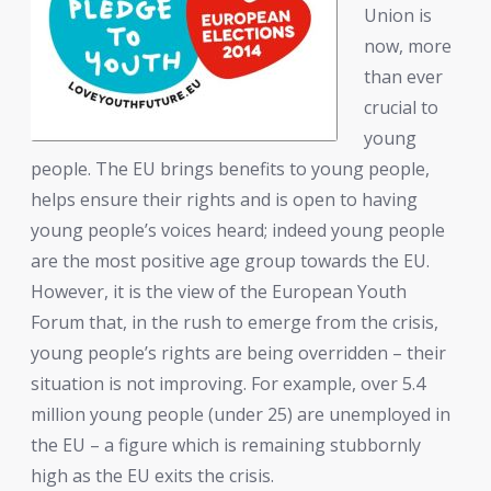
Union is
now, more
than ever
crucial to
young
people. The EU brings benefits to young people,
helps ensure their rights and is open to having
young people’s voices heard; indeed young people
are the most positive age group towards the EU.
However, it is the view of the European Youth
Forum that, in the rush to emerge from the crisis,
young people’s rights are being overridden – their
situation is not improving. For example, over 5.4
million young people (under 25) are unemployed in
the EU – a figure which is remaining stubbornly
high as the EU exits the crisis.