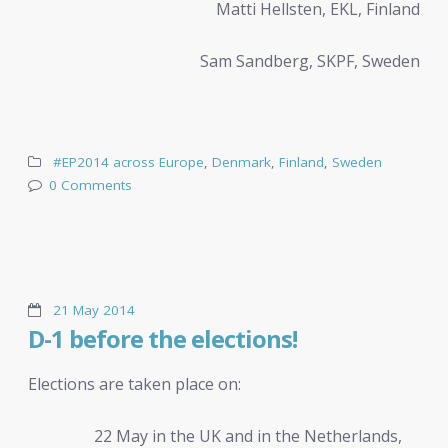
Matti Hellsten, EKL, Finland
Sam Sandberg, SKPF, Sweden
#EP2014 across Europe
,
Denmark
,
Finland
,
Sweden
0 Comments
21 May 2014
D-1 before the elections!
Elections are taken place on:
22 May in the UK and in the Netherlands,