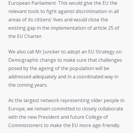
European Parliament. This would give the EU the
relevant tools to fight against discrimination in all
areas of its citizens’ lives and would close the
existing gap in the implementation of article 25 of
the EU Charter.
We also call Mr Juncker to adopt an EU Strategy on
Demographic change to make sure that challenges
posed by the ageing of the population will be
addressed adequately and in a coordinated way in
the coming years.
As the largest network representing older people in
Europe, we remain committed to closely collaborate
with the new President and future College of
Commissioners to make the EU more age-friendly.