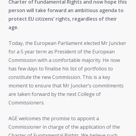
Charter of Fundamental Rights and now hope this
person will take forward an ambitious agenda to
protect EU citizens’ rights, regardless of their
age.
Today, the European Parliament elected Mr Juncker
for a 5 year term as President of the European
Commission with a comfortable majority. He now
has few days to finalise his list of portfolios to
constitute the new Commission. This is a key
moment to ensure that Mr Juncker’s commitments
are taken forward by the next College of
Commissioners.
AGE welcomes the promise to appoint a
Commissioner in charge of the application of the
Charter of Fundamental Rights. We believe such