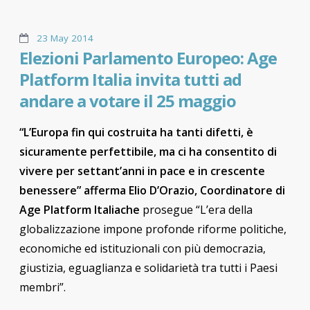
23 May 2014
Elezioni Parlamento Europeo: Age
Platform Italia invita tutti ad
andare a votare il 25 maggio
“L’Europa fin qui costruita ha tanti difetti, è
sicuramente perfettibile, ma ci ha consentito di
vivere per settant’anni in pace e in crescente
benessere” afferma Elio D’Orazio, Coordinatore di
Age Platform Italiache
prosegue “L’era della
globalizzazione impone profonde riforme politiche,
economiche ed istituzionali con più democrazia,
giustizia, eguaglianza e solidarietà tra tutti i Paesi
membri”.