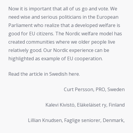
Now it is important that all of us go and vote. We
need wise and serious politicians in the European
Parliament who realize that a developed welfare is
good for EU citizens. The Nordic welfare model has
created communities where we older people live
relatively good. Our Nordic experience can be
highlighted as example of EU cooperation.
Read the article in Swedish here.
Curt Persson, PRO, Sweden
Kalevi Kivistö, Eläkeläiset ry, Finland
Lillian Knudsen, Faglige seniorer, Denmark,