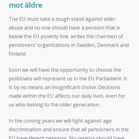
mot äldre
The EU must take a tough stand against elder
abuse and no one should have a pension that is
below the EU poverty line, writes the chairmen of
pensioners’ organizations in Sweden, Denmark and
Finland.
Soon we will have the opportunity to choose the
politicians will represent us in the EU Parliament. It
is by no means an insignificant choice. Decisions
made within the EU affects our daily lives, even for
us who belong to the older generation.
In the coming years we will fight against age
discrimination and ensure that all pensioners in the
EU have decent pensions. No seniors should have