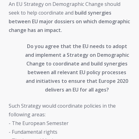
An EU Strategy on Demographic Change should
seek to help coordinate and
build synergies
between EU major dossiers on which demographic
change has an impact.
Do you agree that the EU needs to adopt
and implement a Strategy on Demographic
Change to coordinate and build synergies
between all relevant EU policy processes
and initiatives to ensure that Europe 2020
delivers an EU for all ages?
Such Strategy would coordinate policies in the
following areas:
- The European Semester
- Fundamental rights