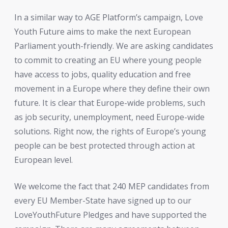
In a similar way to AGE Platform’s campaign, Love
Youth Future aims to make the next European
Parliament youth-friendly. We are asking candidates
to commit to creating an EU where young people
have access to jobs, quality education and free
movement in a Europe where they define their own
future. It is clear that Europe-wide problems, such
as job security, unemployment, need Europe-wide
solutions. Right now, the rights of Europe’s young
people can be best protected through action at
European level.
We welcome the fact that 240 MEP candidates from
every EU Member-State have signed up to our
LoveYouthFuture Pledges and have supported the