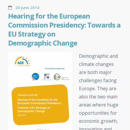
24 June 2014
Hearing for the European
Commission Presidency: Towards a
EU Strategy on
Demographic Change
Demographic and
climate changes
are both major
challenges facing
Europe. They are
also the two main
areas where huge
opportunities for
economic growth,
innovation and