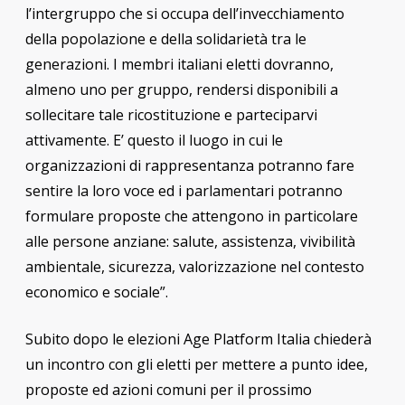
l’intergruppo che si occupa dell’invecchiamento
della popolazione e della solidarietà tra le
generazioni. I membri italiani eletti dovranno,
almeno uno per gruppo, rendersi disponibili a
sollecitare tale ricostituzione e parteciparvi
attivamente. E’ questo il luogo in cui le
organizzazioni di rappresentanza potranno fare
sentire la loro voce ed i parlamentari potranno
formulare proposte che attengono in particolare
alle persone anziane: salute, assistenza, vivibilità
ambientale, sicurezza, valorizzazione nel contesto
economico e sociale”.
Subito dopo le elezioni Age Platform Italia chiederà
un incontro con gli eletti per mettere a punto idee,
proposte ed azioni comuni per il prossimo