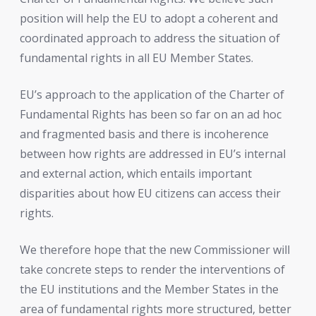
position will help the EU to adopt a coherent and
coordinated approach to address the situation of
fundamental rights in all EU Member States.
EU’s approach to the application of the Charter of
Fundamental Rights has been so far on an ad hoc
and fragmented basis and there is incoherence
between how rights are addressed in EU’s internal
and external action, which entails important
disparities about how EU citizens can access their
rights.
We therefore hope that the new Commissioner will
take concrete steps to render the interventions of
the EU institutions and the Member States in the
area of fundamental rights more structured, better