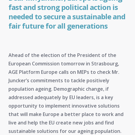
fast and strong political action is
needed to secure a sustainable and
fair future for all generations
Ahead of the election of the President of the
European Commission tomorrow in Strasbourg,
AGE Platform Europe calls on MEPs to check Mr.
Juncker’s commitments to tackle positively
population ageing. Demographic change, if
addressed adequately by EU leaders, is a key
opportunity to implement innovative solutions
that will make Europe a better place to work and
live and help the EU create new jobs and find
sustainable solutions for our ageing population.