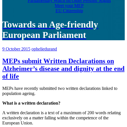
Parliamentary Watch on Older Persons’ Rights
Meet your MEP
EU Citizenship
Towards an Age-friendly
European Parliament
9 October 2015
opheliedurand
MEPs submit Written Declarations on
Alzheimer’s disease and dignity at the end
of life
MEPs have recently submitted two written declarations linked to
population ageing.
What is a written declaration?
A written declaration is a text of a maximum of 200 words relating
exclusively on a matter falling within the competence of the
European Union.