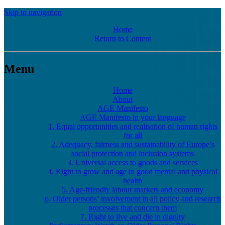
Skip to navigation
Home
Return to Content
Menu
Home
About
AGE Manifesto
AGE Manifesto in your language
1. Equal opportunities and realisation of human rights
for all
2. Adequacy, fairness and sustainability of Europe’s
social protection and inclusion systems
3. Universal access to goods and services
4. Right to grow and age in good mental and physical
health
5. Age-friendly labour markets and economy
6. Older persons’ involvement in all policy and research
processes that concern them
7. Right to live and die in dignity