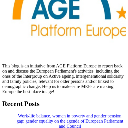
This blog is an initiative from AGE Platform Europe to report back
on and discuss the European Parliament's activities, including the
ones of the Intergroup on Active ageing, intergenerational solidarity
and family policies, relevant for older persons and/or linked to
demographic change, Help us to make sure MEPs are making
Europe the best place to age!
Recent Posts
Work-life balance, women in poverty and gender pension
gap: gender equality on the agenda of European Parliament
and Council