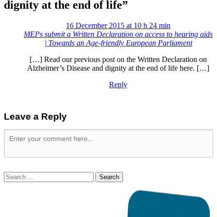
dignity at the end of life
”
16 December 2015 at 10 h 24 min
MEPs submit a Written Declaration on access to hearing aids
| Towards an Age-friendly European Parliament
[…] Read our previous post on the Written Declaration on
Alzheimer’s Disease and dignity at the end of life here. […]
Reply
Leave a Reply