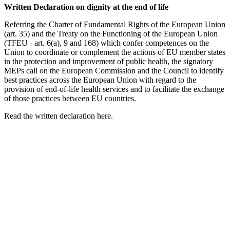
Written Declaration on dignity at the end of life
Referring the Charter of Fundamental Rights of the European Union
(art. 35) and the Treaty on the Functioning of the European Union
(TFEU - art. 6(a), 9 and 168) which confer competences on the
Union to coordinate or complement the actions of EU member states
in the protection and improvement of public health, the signatory
MEPs call on the European Commission and the Council to identify
best practices across the European Union with regard to the
provision of end-of-life health services and to facilitate the exchange
of those practices between EU countries.
Read the written declaration here.