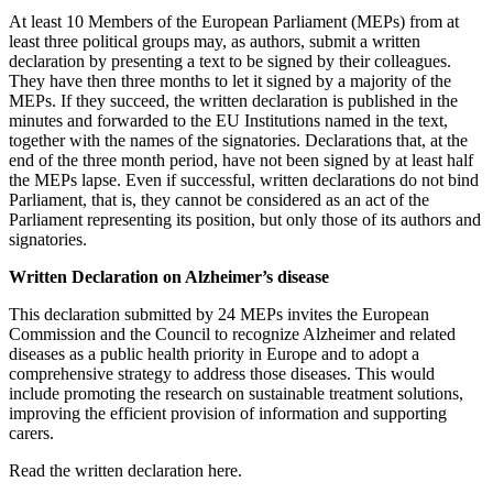
At least 10 Members of the European Parliament (MEPs) from at
least three political groups may, as authors, submit a written
declaration by presenting a text to be signed by their colleagues.
They have then three months to let it signed by a majority of the
MEPs. If they succeed, the written declaration is published in the
minutes and forwarded to the EU Institutions named in the text,
together with the names of the signatories. Declarations that, at the
end of the three month period, have not been signed by at least half
the MEPs lapse. Even if successful, written declarations do not bind
Parliament, that is, they cannot be considered as an act of the
Parliament representing its position, but only those of its authors and
signatories.
Written Declaration on Alzheimer’s disease
This declaration submitted by 24 MEPs invites the European
Commission and the Council to recognize Alzheimer and related
diseases as a public health priority in Europe and to adopt a
comprehensive strategy to address those diseases. This would
include promoting the research on sustainable treatment solutions,
improving the efficient provision of information and supporting
carers.
Read the written declaration here.