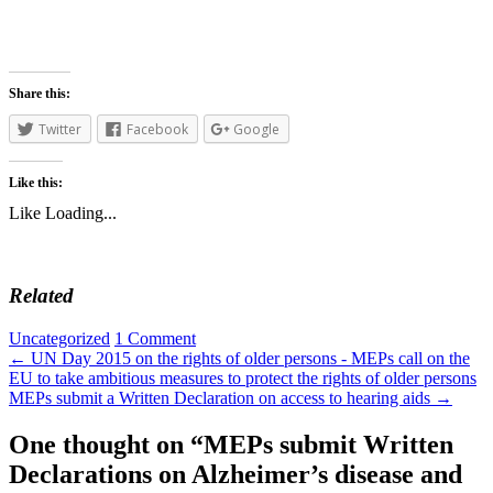
Share this:
Twitter
Facebook
Google
Like this:
Like
Loading...
Related
Uncategorized
1 Comment
←
UN Day 2015 on the rights of older persons - MEPs call on the
EU to take ambitious measures to protect the rights of older persons
MEPs submit a Written Declaration on access to hearing aids
→
One thought on “
MEPs submit Written
Declarations on Alzheimer’s disease and