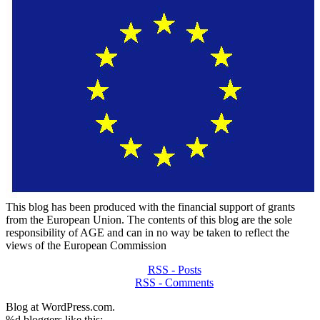
This blog has been produced with the financial support of grants
from the European Union. The contents of this blog are the sole
responsibility of AGE and can in no way be taken to reflect the
views of the European Commission
RSS - Posts
RSS - Comments
Blog at WordPress.com.
%d
bloggers like this: