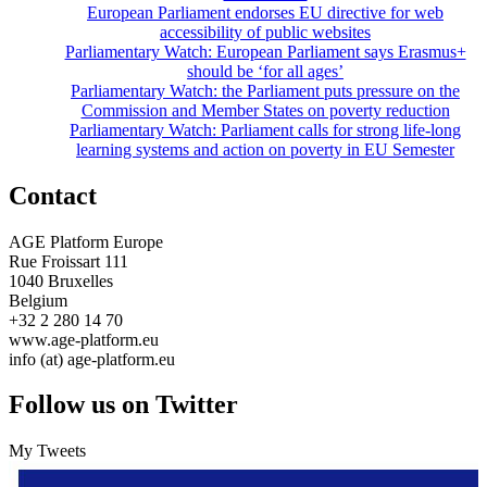
European Parliament endorses EU directive for web
accessibility of public websites
Parliamentary Watch: European Parliament says Erasmus+
should be ‘for all ages’
Parliamentary Watch: the Parliament puts pressure on the
Commission and Member States on poverty reduction
Parliamentary Watch: Parliament calls for strong life-long
learning systems and action on poverty in EU Semester
Contact
AGE Platform Europe
Rue Froissart 111
1040 Bruxelles
Belgium
+32 2 280 14 70
www.age-platform.eu
info (at) age-platform.eu
Follow us on Twitter
My Tweets