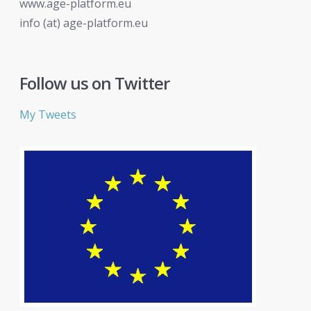
www.age-platform.eu
info (at) age-platform.eu
Follow us on Twitter
My Tweets