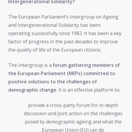
Intergenerational Solidarity?
The European Parliament’s Intergroup on Ageing
and Intergenerational Solidarity has been
operating successfully since 1982. It has been a key
factor of progress in the past decades to improve
the quality of life of the European citizens.
The Intergroup is a
forum gathering members of
the European Parliament (MEPs) committed to
positive solutions to the challenges of
demographic change
. It is an effective platform to:
provide a cross-party forum for in-depth
discussion and joint action on the challenges
posed by demographic ageing and what the
European Union (EU) can do