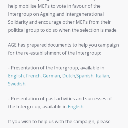
help mobilise MEPs to vote in favour of the
Intergroup on Ageing and Intergenerational
Solidarity and encourage other MEPs from their
political group to do so when the selection is made.
AGE has prepared documents to help you campaign
for the re-establishment of the Intergroup:
- Presentation of the Intergroup, available in
English
,
French
,
German
,
Dutch
,
Spanish
,
Italian
,
Swedish
.
- Presentation of past activities and successes of
the Intergroup, available in
English
.
If you wish to help us with the campaign, please