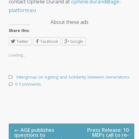
contact Ophelie Durand at
ophelie.durand@age-
platform.eu
About these ads
Share this:
Twitter
Facebook
Google
Loading...
Intergroup on Ageing and Solidarity between Generations
0 Comments
←
AGE publishes
Press Release: 10
questions to
MEPs call to re-