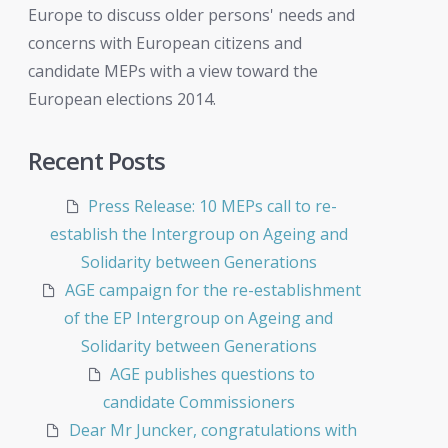
Europe to discuss older persons' needs and
concerns with European citizens and
candidate MEPs with a view toward the
European elections 2014.
Recent Posts
Press Release: 10 MEPs call to re-
establish the Intergroup on Ageing and
Solidarity between Generations
AGE campaign for the re-establishment
of the EP Intergroup on Ageing and
Solidarity between Generations
AGE publishes questions to
candidate Commissioners
Dear Mr Juncker, congratulations with