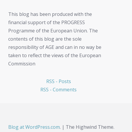
This blog has been produced with the
financial support of the PROGRESS
Programme of the European Union. The
contents of this blog are the sole
responsibility of AGE and can in no way be
taken to reflect the views of the European
Commission
RSS - Posts
RSS - Comments
Blog at WordPress.com
.
|
The Highwind Theme.