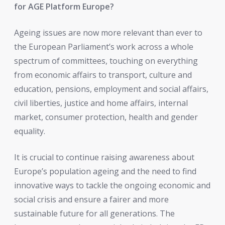
for AGE Platform Europe?
Ageing issues are now more relevant than ever to
the European Parliament’s work across a whole
spectrum of committees, touching on everything
from economic affairs to transport, culture and
education, pensions, employment and social affairs,
civil liberties, justice and home affairs, internal
market, consumer protection, health and gender
equality.
It is crucial to continue raising awareness about
Europe’s population ageing and the need to find
innovative ways to tackle the ongoing economic and
social crisis and ensure a fairer and more
sustainable future for all generations. The