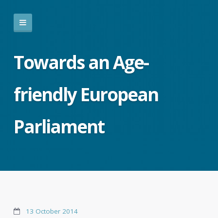
Towards an Age-
friendly European
Parliament
13 October 2014