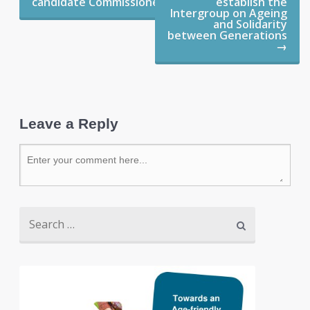
candidate Commissioners
establish the
Intergroup on Ageing
and Solidarity
between Generations
→
Leave a Reply