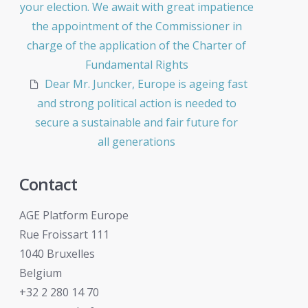
your election. We await with great impatience
the appointment of the Commissioner in
charge of the application of the Charter of
Fundamental Rights
Dear Mr. Juncker, Europe is ageing fast
and strong political action is needed to
secure a sustainable and fair future for
all generations
Contact
AGE Platform Europe
Rue Froissart 111
1040 Bruxelles
Belgium
+32 2 280 14 70