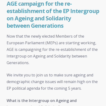
AGE campaign for the re-
establishment of the EP Intergroup
on Ageing and Solidarity
between Generations
Now that the newly elected Members of the
European Parliament (MEPs) are starting working,
AGE is campaigning for the re-establishment of the
Intergroup on Ageing and Solidarity between
Generations.
We invite you to join us to make sure ageing and
demographic change issues will remain high on the
EP political agenda for the coming 5 years.
What is the Intergroup on Ageing and