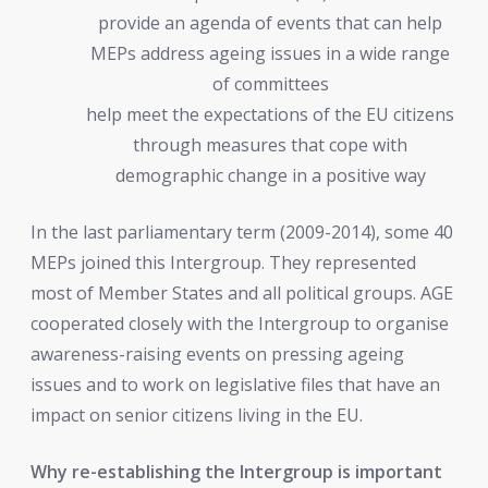
provide an agenda of events that can help
MEPs address ageing issues in a wide range
of committees
help meet the expectations of the EU citizens
through measures that cope with
demographic change in a positive way
In the last parliamentary term (2009-2014), some 40
MEPs joined this Intergroup. They represented
most of Member States and all political groups. AGE
cooperated closely with the Intergroup to organise
awareness-raising events on pressing ageing
issues and to work on legislative files that have an
impact on senior citizens living in the EU.
Why re-establishing the Intergroup is important