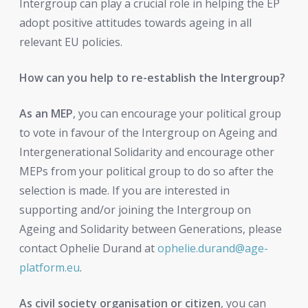
Intergroup can play a crucial role in helping the EP
adopt positive attitudes towards ageing in all
relevant EU policies.
How can you help to re-establish the Intergroup?
As an MEP
, you can encourage your political group
to vote in favour of the Intergroup on Ageing and
Intergenerational Solidarity and encourage other
MEPs from your political group to do so after the
selection is made. If you are interested in
supporting and/or joining the Intergroup on
Ageing and Solidarity between Generations, please
contact Ophelie Durand at
ophelie.durand@age-
platform.eu
.
As civil society organisation or citizen
, you can