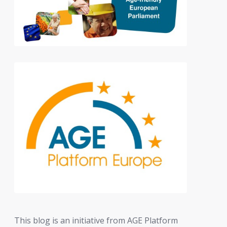
This blog is an initiative from AGE Platform