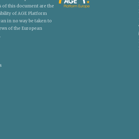
 of this document are the
ibility of AGE Platform
an in no way be taken to
views of the European
.
s