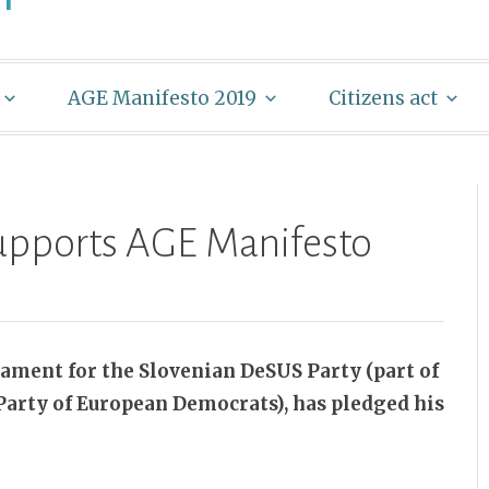
AGE Manifesto 2019
Citizens act
supports AGE Manifesto
iament for the Slovenian DeSUS Party (part of
arty of European Democrats), has pledged his