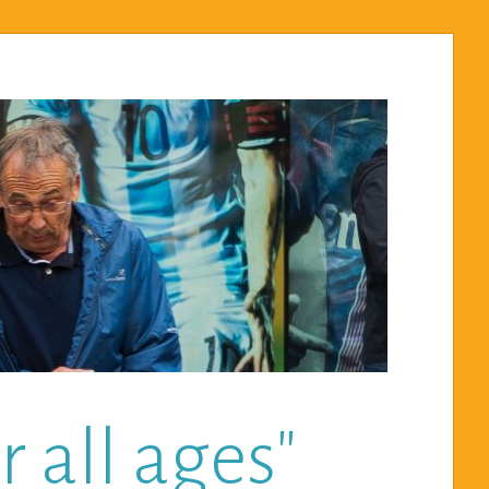
 all ages"