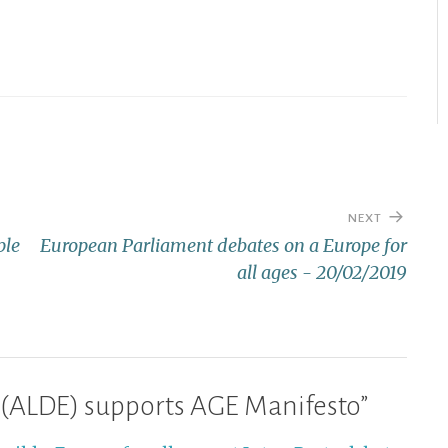
NEXT
ple
European Parliament debates on a Europe for
all ages - 20/02/2019
 (ALDE) supports AGE Manifesto
”