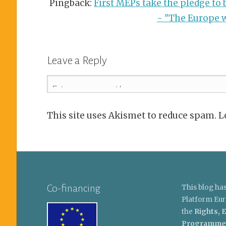
Pingback:
First MEPs take the pledge to b
- "The Europe w
Leave a Reply
This site uses Akismet to reduce spam. 
Co-financing
This blog ha
Platform Eur
the
Rights, E
Programme