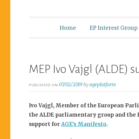
Home
EP Interest Group
MEP Ivo Vajgl (ALDE) 
07/02/2019
by
ageplatform
PUBLISHED ON
Ivo Vajgl, Member of the European Parl
the ALDE parliamentary group and the P
support for
AGE’s Manifesto
.