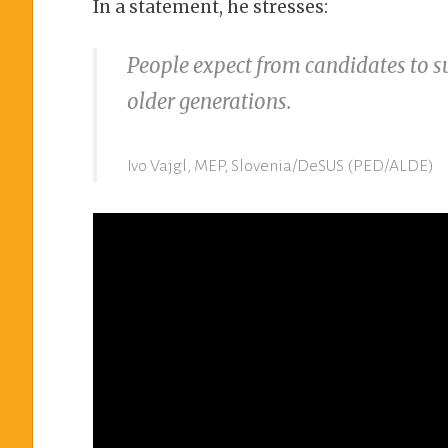
In a statement, he stresses:
People expect from candidates to s
older generations.
Ivo Vajgl, MEP, Slovenia/DeSUS (PED/ALDE)