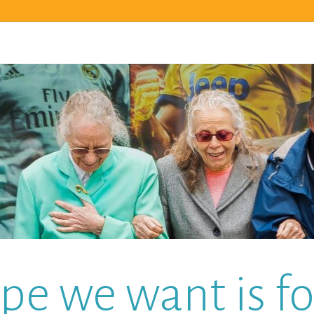
pe we want is for