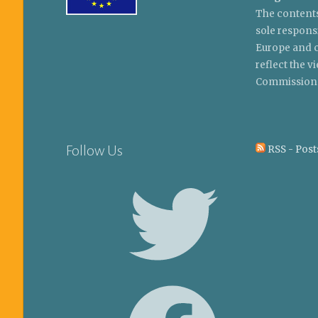
The contents
sole respons
Europe and c
reflect the 
Commission
Follow Us
RSS - Post