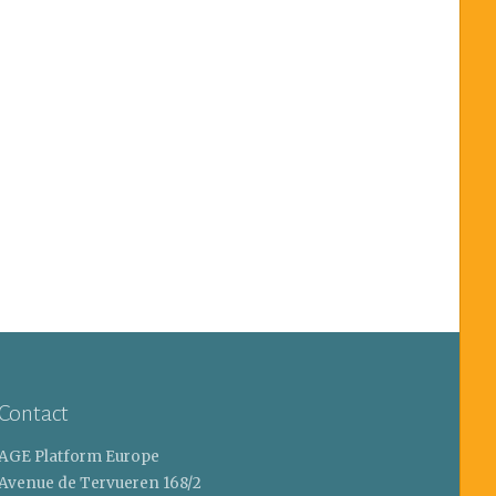
Contact
AGE Platform Europe
Avenue de Tervueren 168/2