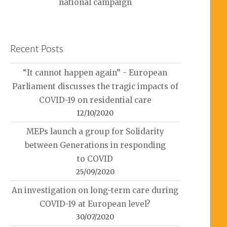
national campaign
Recent Posts
“It cannot happen again” - European
Parliament discusses the tragic impacts of
COVID-19 on residential care
12/10/2020
MEPs launch a group for Solidarity
between Generations in responding
to COVID
25/09/2020
An investigation on long-term care during
COVID-19 at European level?
30/07/2020