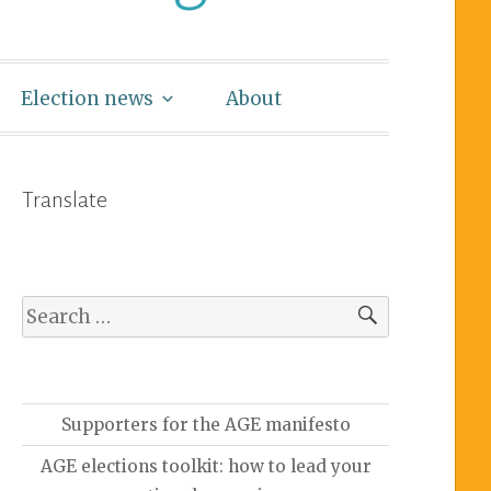
Election news
About
Translate
Supporters for the AGE manifesto
AGE elections toolkit: how to lead your