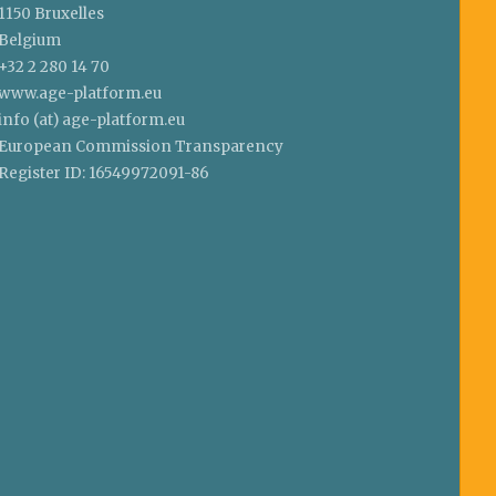
1150 Bruxelles
Belgium
+32 2 280 14 70
www.age-platform.eu
info (at) age-platform.eu
European Commission Transparency
Register ID: 16549972091-86