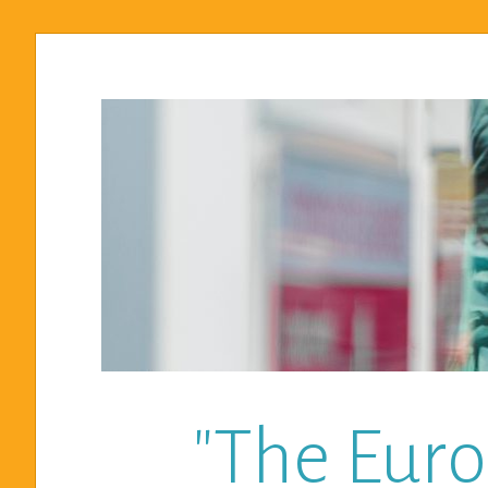
"The Euro