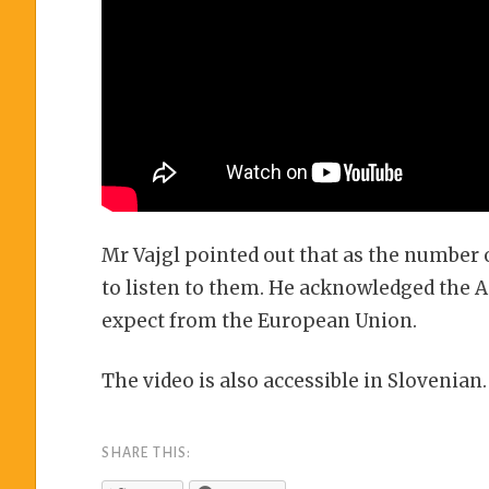
Mr Vajgl pointed out that as the number o
to listen to them. He acknowledged the 
expect from the European Union.
The video is also accessible in Slovenian.
SHARE THIS: