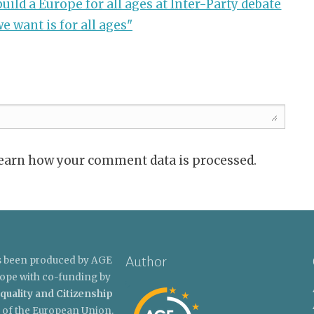
uild a Europe for all ages at Inter-Party debate
e want is for all ages"
Learn how your comment data is processed.
Author
s been produced by AGE
ope with co-funding by
quality and Citizenship
of the European Union.