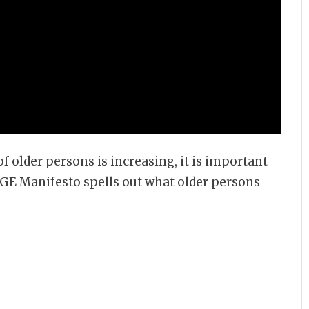
f older persons is increasing, it is important
AGE Manifesto spells out what older persons