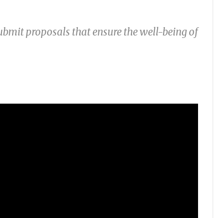
ubmit proposals that ensure the well-being of