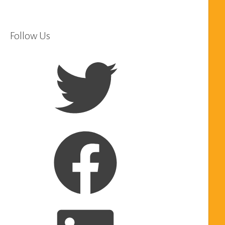
Follow Us