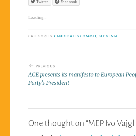
Twitter
Facebook
Loading...
CATEGORIES
CANDIDATES COMMIT
,
SLOVENIA
PREVIOUS
AGE presents its manifesto to European Peo
Party’s President
One thought on “
MEP Ivo Vajgl