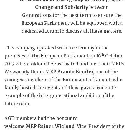
Change and Solidarity between
Generations
for the next term to ensure the
European Parliament will be equipped with a
dedicated forum to discuss all these matters.
This campaign peaked with a ceremony in the
th
premises of the European Parliament on 16
October
2019 where older citizens invited and met their MEPs.
We warmly thank
MEP
Brando Benifei
, one of the
youngest members of the European Parliament, who
kindly hosted the event and thus, gave a concrete
example of the intergenerational ambition of the
Intergroup.
AGE members had the honour to
welcome
MEP
Rainer Wieland
, Vice-President of the