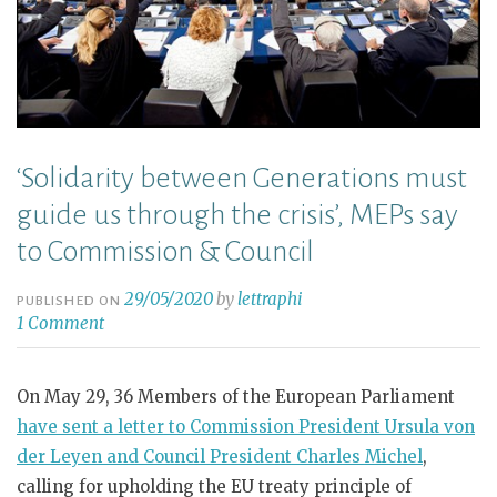
‘Solidarity between Generations must
guide us through the crisis’, MEPs say
to Commission & Council
29/05/2020
by
lettraphi
PUBLISHED ON
1 Comment
On May 29, 36 Members of the European Parliament
have sent a letter to Commission President Ursula von
der Leyen and Council President Charles Michel
,
calling for upholding the EU treaty principle of