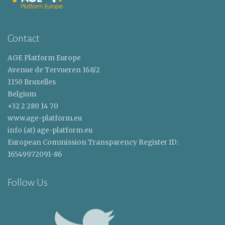
Contact
AGE Platform Europe
Avenue de Tervueren 168/2
1150 Bruxelles
Belgium
+32 2 280 14 70
www.age-platform.eu
info (at) age-platform.eu
European Commission Transparency Register ID:
16549972091-86
Follow Us