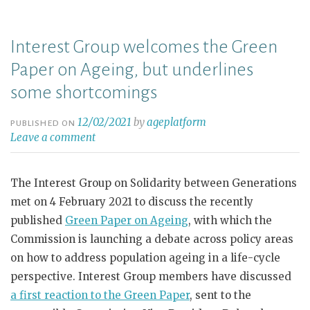
Interest Group welcomes the Green
Paper on Ageing, but underlines
some shortcomings
12/02/2021
by
ageplatform
PUBLISHED ON
Leave a comment
The Interest Group on Solidarity between Generations
met on 4 February 2021 to discuss the recently
published
Green Paper on Ageing
, with which the
Commission is launching a debate across policy areas
on how to address population ageing in a life-cycle
perspective. Interest Group members have discussed
a first reaction to the Green Paper
, sent to the