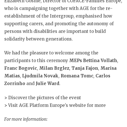
Elizabeth Gosme, Director of COFACE-Families Europe,
who is campaigning together with AGE for the re-
establishment of the Intergroup, emphasised how
supporting carers, and promoting the autonomy of
persons with disabilities are important to build
solidarity between generations.
We had the pleasure to welcome among the
participants to this ceremony
MEPs Bettina Vollath
,
Franc Bogovic
,
Milan Brglez
,
Tanja Fajon
,
Marisa
Matias
,
Ljudmila Novak
,
Romana Tomc
,
Carlos
Zorrinho
and
Julie Ward
.
>
Discover the pictures of the event
>
Visit AGE Platform Europe’s website for more
For more information: