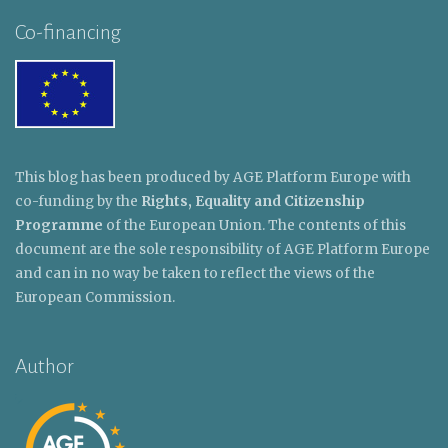
Co-financing
This blog has been produced by AGE Platform Europe with
co-funding by the
Rights, Equality and Citizenship
Programme
of the European Union. The contents of this
document are the sole responsibility of AGE Platform Europe
and can in no way be taken to reflect the views of the
European Commission.
Author