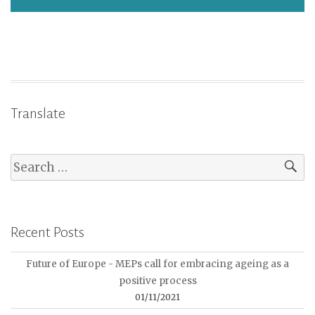
Translate
Recent Posts
Future of Europe - MEPs call for embracing ageing as a
positive process
01/11/2021