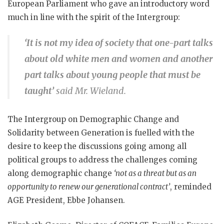
European Parliament who gave an introductory word
much in line with the spirit of the Intergroup:
‘It is not my idea of society that one-part talks
about old white men and women and another
part talks about young people that must be
taught’
said Mr. Wieland.
The Intergroup on Demographic Change and
Solidarity between Generation is fuelled with the
desire to keep the discussions going among all
political groups to address the challenges coming
along demographic change
‘not as a threat but as an
opportunity to renew our generational contract’
, reminded
AGE President, Ebbe Johansen.