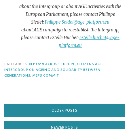
about the Intergroup or about AGE activities with the
European Parliament, please contact Philippe
Siedel:
Philippe.Seidel@age-platform.eu
about AGE campaign to reestablish the Intergroup,
please contact Estelle Huchet:
estelle.huchet@age-
platform.eu
CATEGORIES
#EP2019 ACROSS EUROPE
,
CITIZENS ACT
,
INTERGROUP ON AGEING AND SOLIDARITY BETWEEN
GENERATIONS
,
MEPS COMMIT
OLDER POSTS
NEWER POSTS