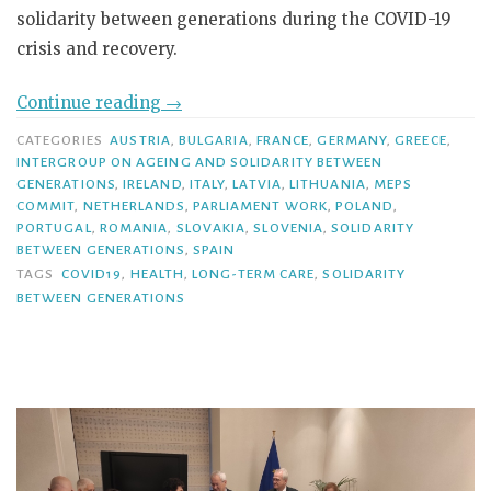
solidarity between generations during the COVID-19
crisis and recovery.
Continue reading
→
CATEGORIES
AUSTRIA
,
BULGARIA
,
FRANCE
,
GERMANY
,
GREECE
,
INTERGROUP ON AGEING AND SOLIDARITY BETWEEN
GENERATIONS
,
IRELAND
,
ITALY
,
LATVIA
,
LITHUANIA
,
MEPS
COMMIT
,
NETHERLANDS
,
PARLIAMENT WORK
,
POLAND
,
PORTUGAL
,
ROMANIA
,
SLOVAKIA
,
SLOVENIA
,
SOLIDARITY
BETWEEN GENERATIONS
,
SPAIN
TAGS
COVID19
,
HEALTH
,
LONG-TERM CARE
,
SOLIDARITY
BETWEEN GENERATIONS