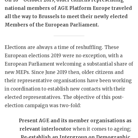
national members of AGE Platform Europe traveled
all the way to Brussels to meet their newly elected
Members of the European Parliament.
Elections are always a time of reshuffling. These
European elections 2019 were no exception, with a
European Parliament welcoming a substantial share of
new MEPs. Since June 2019 then, older citizens and
their representative organisations have been working
in coordination to establish new contacts with their
elected representatives. The objective of this post-
election campaign was two-fold:
Present AGE and its member organisations as
relevant interlocutor
when it comes to ageing;
Re-establish an Intergroup on Demographic