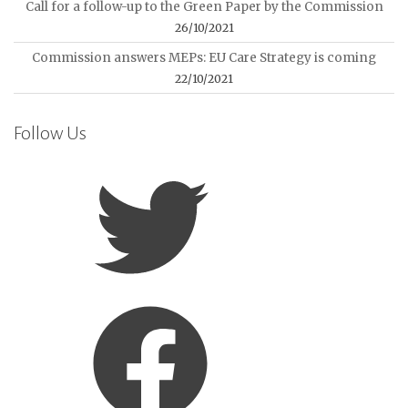
Call for a follow-up to the Green Paper by the Commission
26/10/2021
Commission answers MEPs: EU Care Strategy is coming
22/10/2021
Follow Us