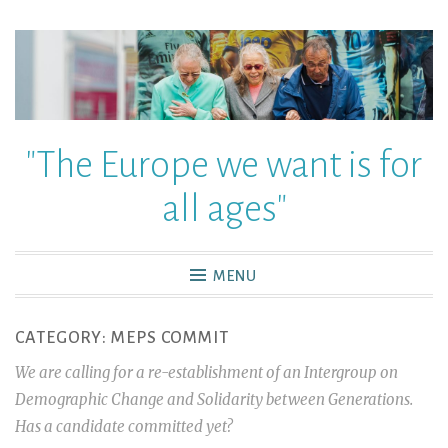
"The Europe we want is for
all ages"
MENU
CATEGORY:
MEPS COMMIT
We are calling for a re-establishment of an Intergroup on
Demographic Change and Solidarity between Generations.
Has a candidate committed yet?