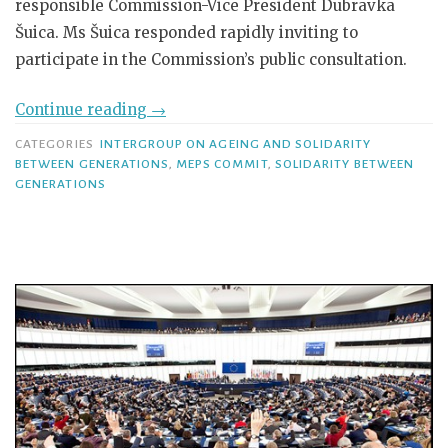
responsible Commission-Vice President Dubravka
Šuica. Ms Šuica responded rapidly inviting to
participate in the Commission’s public consultation.
Continue reading
→
CATEGORIES
INTERGROUP ON AGEING AND SOLIDARITY
BETWEEN GENERATIONS
,
MEPS COMMIT
,
SOLIDARITY BETWEEN
GENERATIONS