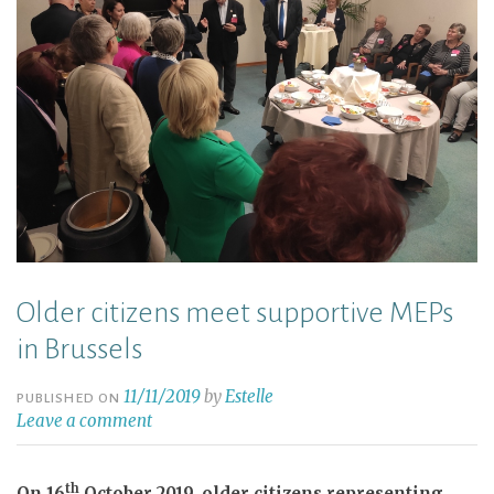
Older citizens meet supportive MEPs
in Brussels
11/11/2019
by
Estelle
PUBLISHED ON
Leave a comment
th
On 16
October 2019, older citizens representing