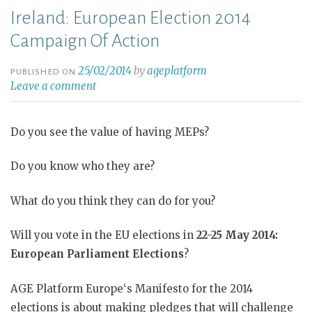
Ireland: European Election 2014
Campaign Of Action
25/02/2014
by
ageplatform
PUBLISHED ON
Leave a comment
Do you see the value of having MEPs?
Do you know who they are?
What do you think they can do for you?
Will you vote in the EU elections in
22-25 May 2014:
European Parliament Elections
?
AGE Platform Europe‘s Manifesto for the 2014
elections is about making pledges that will challenge