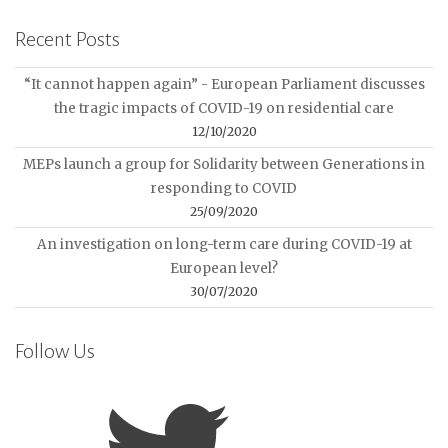
Recent Posts
“It cannot happen again” - European Parliament discusses
the tragic impacts of COVID-19 on residential care
12/10/2020
MEPs launch a group for Solidarity between Generations in
responding to COVID
25/09/2020
An investigation on long-term care during COVID-19 at
European level?
30/07/2020
Follow Us