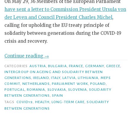
On May 29, 36 Members of the European Parliament
have sent a letter to Commission President Ursula von
der Leyen and Council President Charles Michel
,
calling for upholding the EU treaty principle of
solidarity between generations during the COVID-19
crisis and recovery.
Continue reading
→
CATEGORIES
AUSTRIA
,
BULGARIA
,
FRANCE
,
GERMANY
,
GREECE
,
INTERGROUP ON AGEING AND SOLIDARITY BETWEEN
GENERATIONS
,
IRELAND
,
ITALY
,
LATVIA
,
LITHUANIA
,
MEPS
COMMIT
,
NETHERLANDS
,
PARLIAMENT WORK
,
POLAND
,
PORTUGAL
,
ROMANIA
,
SLOVAKIA
,
SLOVENIA
,
SOLIDARITY
BETWEEN GENERATIONS
,
SPAIN
TAGS
COVID19
,
HEALTH
,
LONG-TERM CARE
,
SOLIDARITY
BETWEEN GENERATIONS