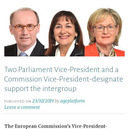
Two Parliament Vice-President and a
Commission Vice-President-designate
support the intergroup
23/10/2019
by
ageplatform
PUBLISHED ON
Leave a comment
The European Commission’s Vice-President-