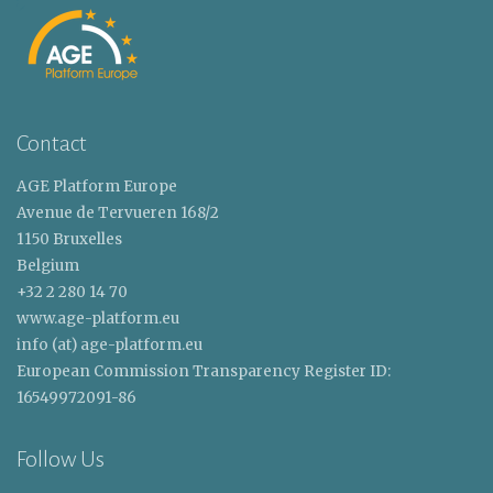
Contact
AGE Platform Europe
Avenue de Tervueren 168/2
1150 Bruxelles
Belgium
+32 2 280 14 70
www.age-platform.eu
info (at) age-platform.eu
European Commission Transparency Register ID:
16549972091-86
Follow Us