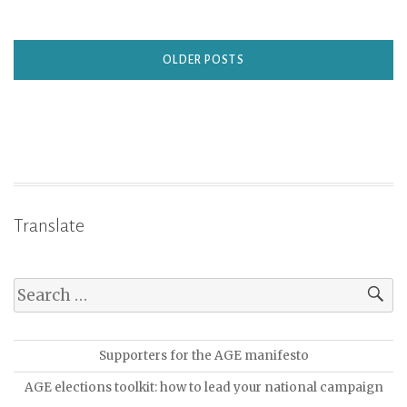
OLDER POSTS
Translate
Supporters for the AGE manifesto
AGE elections toolkit: how to lead your national campaign