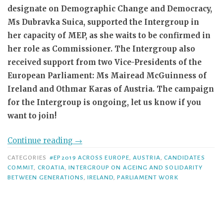
designate on Demographic Change and Democracy,
Ms Dubravka Suica, supported the Intergroup in
her capacity of MEP, as she waits to be confirmed in
her role as Commissioner. The Intergroup also
received support from two Vice-Presidents of the
European Parliament: Ms Mairead McGuinness of
Ireland and Othmar Karas of Austria. The campaign
for the Intergroup is ongoing, let us know if you
want to join!
Continue reading
→
CATEGORIES
#EP2019 ACROSS EUROPE
,
AUSTRIA
,
CANDIDATES
COMMIT
,
CROATIA
,
INTERGROUP ON AGEING AND SOLIDARITY
BETWEEN GENERATIONS
,
IRELAND
,
PARLIAMENT WORK