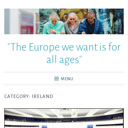
"The Europe we want is for
all ages"
MENU
CATEGORY:
IRELAND