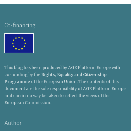
Co-financing
This blog has been produced by AGE Platform Europe with
co-funding by the
Rights, Equality and Citizenship
Programme
of the European Union. The contents of this
document are the sole responsibility of AGE Platform Europe
and can in no way be taken to reflect the views of the
European Commission.
Author