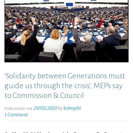
‘Solidarity between Generations must
guide us through the crisis’, MEPs say
to Commission & Council
29/05/2020
by
lettraphi
PUBLISHED ON
1 Comment