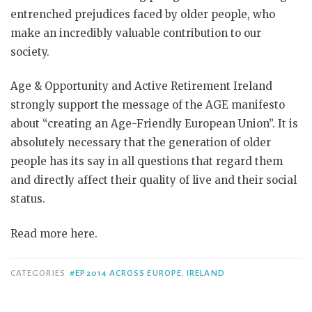
entrenched prejudices faced by older people, who
make an incredibly valuable contribution to our
society.
Age & Opportunity and Active Retirement Ireland
strongly support the message of the AGE manifesto
about “creating an Age-Friendly European Union”. It is
absolutely necessary that the generation of older
people has its say in all questions that regard them
and directly affect their quality of live and their social
status.
Read more here.
CATEGORIES
#EP2014 ACROSS EUROPE
,
IRELAND