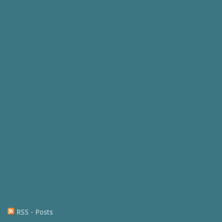
RSS - Posts