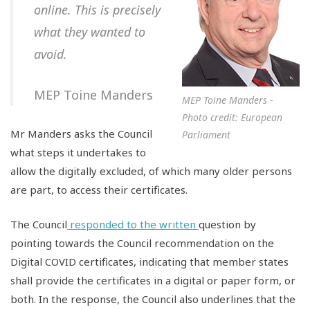
online. This is precisely
what they wanted to
avoid.
MEP Toine Manders
MEP Toine Manders -
Photo credit: European
Mr Manders asks the Council
Parliament
what steps it undertakes to
allow the digitally excluded, of which many older persons
are part, to access their certificates.
The Council
responded to the written
question by
pointing towards the Council recommendation on the
Digital COVID certificates, indicating that member states
shall provide the certificates in a digital or paper form, or
both. In the response, the Council also underlines that the