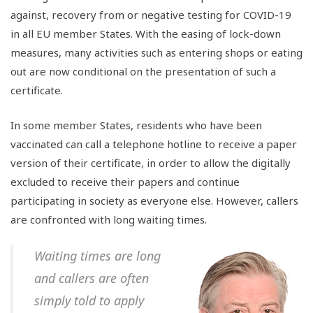
against, recovery from or negative testing for COVID-19
in all EU member States. With the easing of lock-down
measures, many activities such as entering shops or eating
out are now conditional on the presentation of such a
certificate.
In some member States, residents who have been
vaccinated can call a telephone hotline to receive a paper
version of their certificate, in order to allow the digitally
excluded to receive their papers and continue
participating in society as everyone else. However, callers
are confronted with long waiting times.
Waiting times are long
and callers are often
simply told to apply