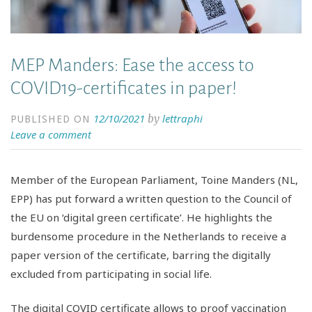
MEP Manders: Ease the access to
COVID19-certificates in paper!
12/10/2021
lettraphi
by
PUBLISHED ON
Leave a comment
Member of the European Parliament, Toine Manders (NL,
EPP) has put forward a written question to the Council of
the EU on ‘digital green certificate’. He highlights the
burdensome procedure in the Netherlands to receive a
paper version of the certificate, barring the digitally
excluded from participating in social life.
The digital COVID certificate allows to proof vaccination