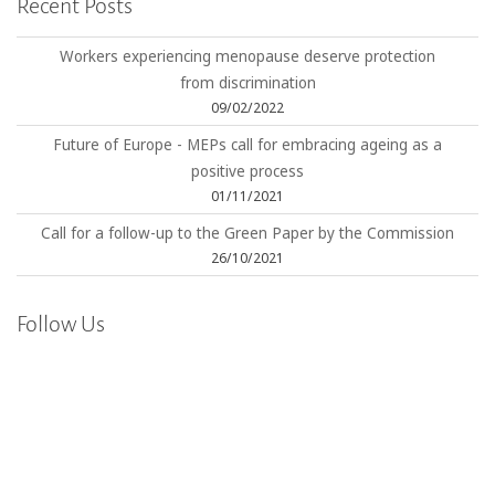
Recent Posts
Workers experiencing menopause deserve protection
from discrimination
09/02/2022
Future of Europe - MEPs call for embracing ageing as a
positive process
01/11/2021
Call for a follow-up to the Green Paper by the Commission
26/10/2021
Follow Us