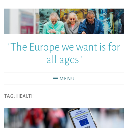
"The Europe we want is for
all ages"
MENU
TAG:
HEALTH