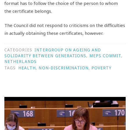
format has to follow the choice of the person to whom
the certificate belongs.
The Council did not respond to criticisms on the difficulties
in actually obtaining these certificates, however.
CATEGORIES
INTERGROUP ON AGEING AND
SOLIDARITY BETWEEN GENERATIONS
,
MEPS COMMIT
,
NETHERLANDS
TAGS
HEALTH
,
NON-DISCRIMINATION
,
POVERTY