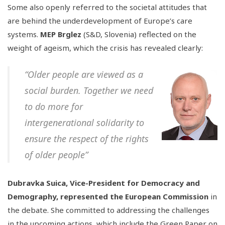
Some also openly referred to the societal attitudes that
are behind the underdevelopment of Europe’s care
systems.
MEP Brglez
(S&D, Slovenia) reflected on the
weight of ageism, which the crisis has revealed clearly:
“Older people are viewed as a
social burden. Together we need
to do more for
intergenerational solidarity to
ensure the respect of the rights
of older people”
Dubravka Suica, Vice-President for Democracy and
Demography, represented the European Commission
in
the debate. She committed to addressing the challenges
in the upcoming actions, which include the Green Paper on