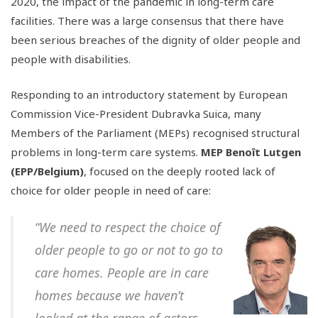
2020, the impact of the pandemic in long-term care
facilities. There was a large consensus that there have
been serious breaches of the dignity of older people and
people with disabilities.
Responding to an introductory statement by European
Commission Vice-President Dubravka Suica, many
Members of the Parliament (MEPs) recognised structural
problems in long-term care systems.
MEP Benoît Lutgen
(EPP/Belgium)
, focused on the deeply rooted lack of
choice for older people in need of care:
“We need to respect the choice of
older people to go or not to go to
care homes. People are in care
homes because we haven’t