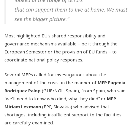
looked at the range of actors
that can support them to live at home. We must
see the bigger picture.”
Most highlighted EU’s shared responsibility and
governance mechanisms available – be it through the
European Semester or the provision of EU funds – to
coordinate national policy responses.
Several MEPs called for investigations about the
management of the crisis, in the manner of
MEP Eugenia
Rodriguez Palop
(GUE/NGL, Spain), from Spain, who said
“we’ll need to know who died, why they died” or
MEP
Miriam Lexmann
(EPP, Slovakia) who advised that
shortages, including insufficient support to the facilities,
are carefully examined.