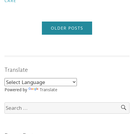
CARE
OLDER POSTS
Translate
Powered by
Translate