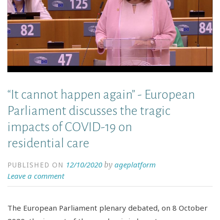
“It cannot happen again” - European
Parliament discusses the tragic
impacts of COVID-19 on
residential care
12/10/2020
ageplatform
by
PUBLISHED ON
Leave a comment
The European Parliament plenary debated, on 8 October