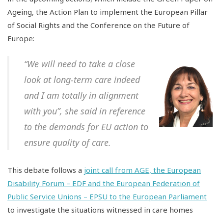
Ageing, the Action Plan to implement the European Pillar
of Social Rights and the Conference on the Future of
Europe:
“We will need to take a close
look at long-term care indeed
and I am totally in alignment
with you”, she said in reference
to the demands for EU action to
ensure quality of care.
This debate follows a
joint call from AGE, the European
Disability Forum – EDF and the European Federation of
Public Service Unions – EPSU to the European Parliament
to investigate the situations witnessed in care homes