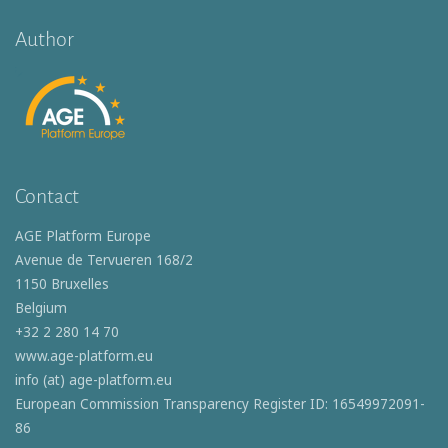
Author
Contact
AGE Platform Europe
Avenue de Tervueren 168/2
1150 Bruxelles
Belgium
+32 2 280 14 70
www.age-platform.eu
info (at) age-platform.eu
European Commission Transparency Register ID: 16549972091-
86