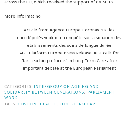
across the EU, which received the support of 88 MEPs.
More informatino
Article from Agence Europe: Coronavirus, les
eurodéputés veulent un enquête sur la situation des
établissements des soins de longue durée
AGE Platform Europe Press Release: AGE calls for
“far-reaching reforms” in Long-Term Care after
important debate at the European Parliament
CATEGORIES
INTERGROUP ON AGEING AND
SOLIDARITY BETWEEN GENERATIONS
,
PARLIAMENT
WORK
TAGS
COVID19
,
HEALTH
,
LONG-TERM CARE