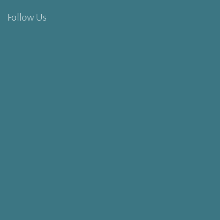
Follow Us