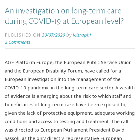
An investigation on long-term care
during COVID-19 at European level?
30/07/2020
lettraphi
by
PUBLISHED ON
2 Comments
AGE Platform Europe, the European Public Service Union
and the European Disability Forum, have called for a
European investigation into the management of the
COVID-19 pandemic in the long-term care sector. A wealth
of evidence is emerging about the risk to which staff and
beneficiaries of long-term care have been exposed to,
given the lack of protective equipment, adequate working
conditions and access to testing and treatment. The call
was directed to European PArliament President David
Sassoli, as the only directly representative European