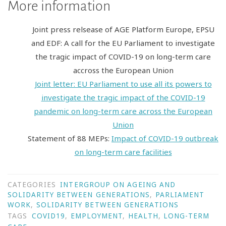
More information
Joint press relsease of AGE Platform Europe, EPSU
and EDF: A call for the EU Parliament to investigate
the tragic impact of COVID-19 on long-term care
accross the European Union
Joint letter: EU Parliament to use all its powers to
investigate the tragic impact of the COVID-19
pandemic on long-term care across the European
Union
Statement of 88 MEPs:
Impact of COVID-19 outbreak
on long-term care facilities
CATEGORIES
INTERGROUP ON AGEING AND
SOLIDARITY BETWEEN GENERATIONS
,
PARLIAMENT
WORK
,
SOLIDARITY BETWEEN GENERATIONS
TAGS
COVID19
,
EMPLOYMENT
,
HEALTH
,
LONG-TERM