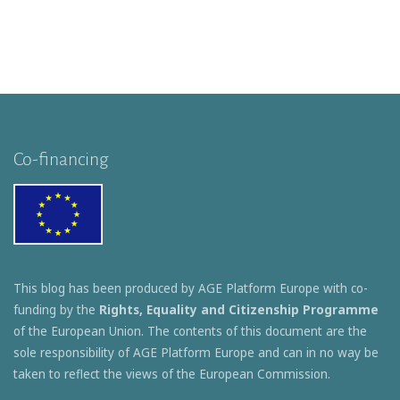
Co-financing
This blog has been produced by AGE Platform Europe with co-
funding by the
Rights, Equality and Citizenship Programme
of the European Union. The contents of this document are the
sole responsibility of AGE Platform Europe and can in no way be
taken to reflect the views of the European Commission.