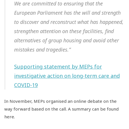
We are committed to ensuring that the
European Parliament has the will and strength
to discover and reconstruct what has happened,
strengthen attention on these facilities, find
alternatives of group housing and avoid other
mistakes and tragedies.”
Supporting statement by MEPs for
investigative action on long-term care and
COVID-19
In November, MEPs organised an online debate on the
way forward based on the call. A summary can be found
here.