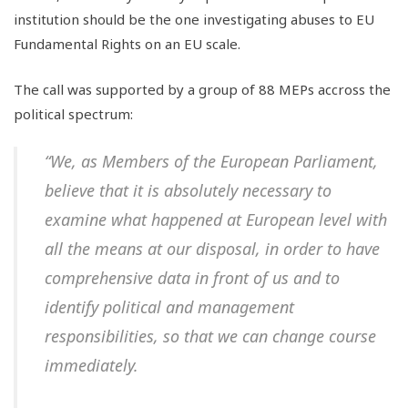
institution should be the one investigating abuses to EU
Fundamental Rights on an EU scale.
The call was supported by a group of 88 MEPs accross the
political spectrum:
“We, as Members of the European Parliament,
believe that it is absolutely necessary to
examine what happened at European level with
all the means at our disposal, in order to have
comprehensive data in front of us and to
identify political and management
responsibilities, so that we can change course
immediately.