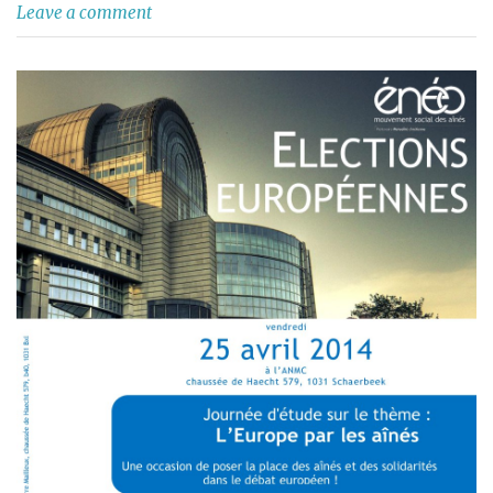
Leave a comment