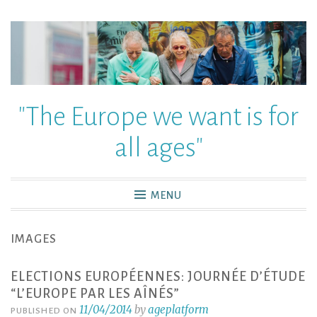
"The Europe we want is for
all ages"
MENU
IMAGES
ELECTIONS EUROPÉENNES: JOURNÉE D’ÉTUDE
“L’EUROPE PAR LES AÎNÉS”
11/04/2014
by
ageplatform
PUBLISHED ON