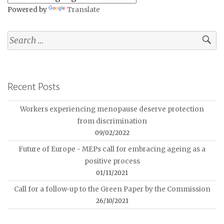
Powered by
Translate
Recent Posts
Workers experiencing menopause deserve protection
from discrimination
09/02/2022
Future of Europe - MEPs call for embracing ageing as a
positive process
01/11/2021
Call for a follow-up to the Green Paper by the Commission
26/10/2021