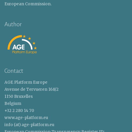
European Commission.
Author
Contact
AGE Platform Europe
Avenue de Tervueren 168/2
1150 Bruxelles
Belgium
+32 2 280 14 70
www.age-platform.eu
info (at) age-platform.eu
European Commission Transparency Register ID: