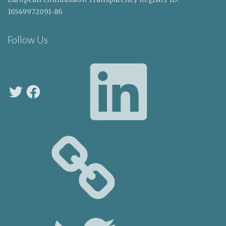
16549972091-86
Follow Us