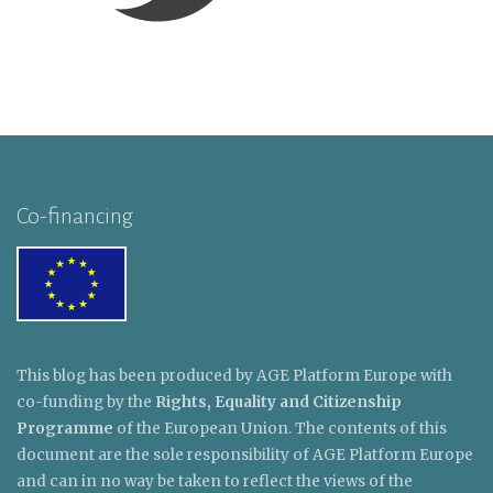
Co-financing
This blog has been produced by AGE Platform Europe with
co-funding by the
Rights, Equality and Citizenship
Programme
of the European Union. The contents of this
document are the sole responsibility of AGE Platform Europe
and can in no way be taken to reflect the views of the