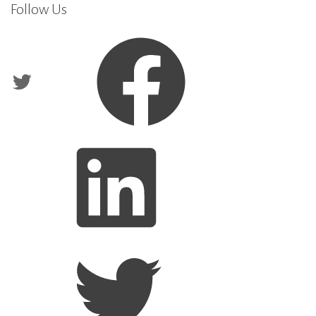
Follow Us