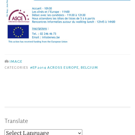
IMAGE
CATEGORIES
#EP2014 ACROSS EUROPE
,
BELGIUM
Translate