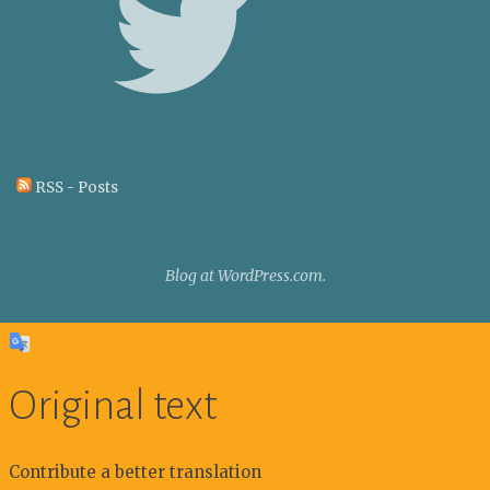
RSS - Posts
Blog at WordPress.com.
Original text
Contribute a better translation