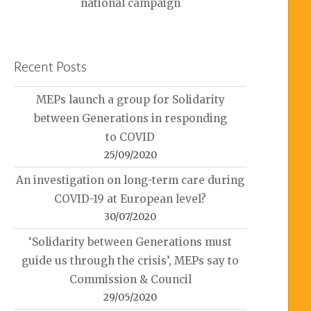
national campaign
Recent Posts
MEPs launch a group for Solidarity
between Generations in responding
to COVID
25/09/2020
An investigation on long-term care during
COVID-19 at European level?
30/07/2020
‘Solidarity between Generations must
guide us through the crisis’, MEPs say to
Commission & Council
29/05/2020