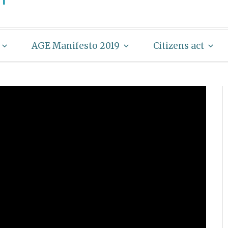
AGE Manifesto 2019
Citizens act