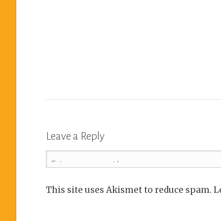
Leave a Reply
This site uses Akismet to reduce spam. 