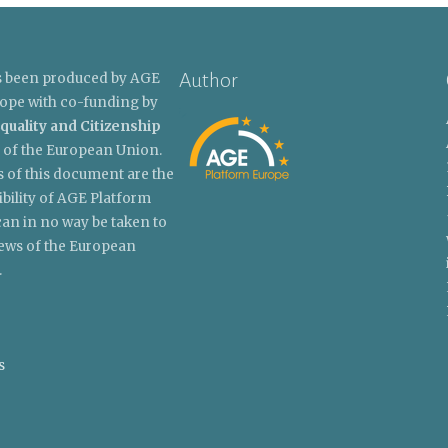
Author
s been produced by AGE
ope with co-funding by
quality and Citizenship
of the European Union.
 of this document are the
ibility of AGE Platform
an in no way be taken to
views of the European
.
s