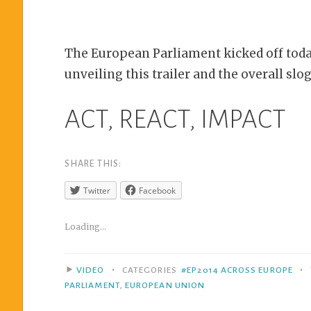
The European Parliament kicked off toda
unveiling this trailer and the overall slo
ACT, REACT, IMPACT
SHARE THIS:
Twitter
Facebook
Loading...
•
•
VIDEO
CATEGORIES
#EP2014 ACROSS EUROPE
PARLIAMENT
,
EUROPEAN UNION