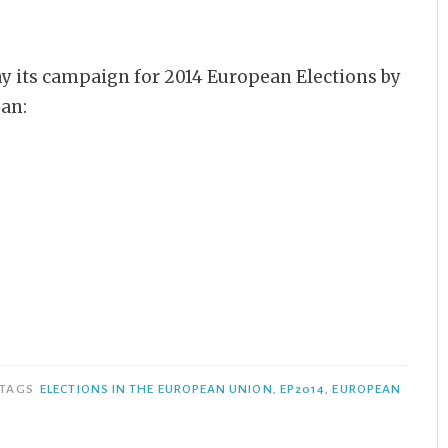
y its campaign for 2014 European Elections by
gan:
TAGS
ELECTIONS IN THE EUROPEAN UNION
,
EP2014
,
EUROPEAN