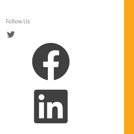
Follow Us