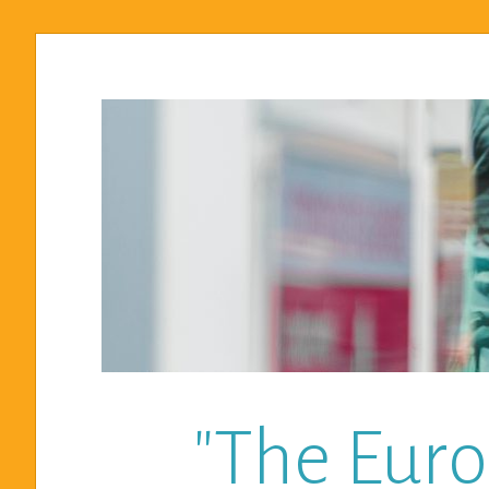
"The Euro