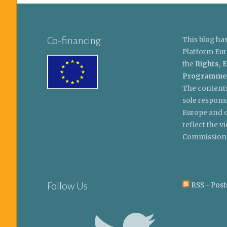
Co-financing
This blog ha
Platform Eur
the
Rights, E
Programme
The contents
sole respons
Europe and c
reflect the 
Commission
Follow Us
RSS - Post