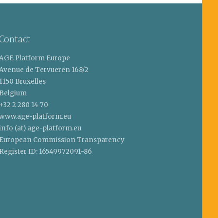
Contact
AGE Platform Europe
Avenue de Tervueren 168/2
1150 Bruxelles
Belgium
+32 2 280 14 70
www.age-platform.eu
info (at) age-platform.eu
European Commission Transparency
Register ID: 16549972091-86