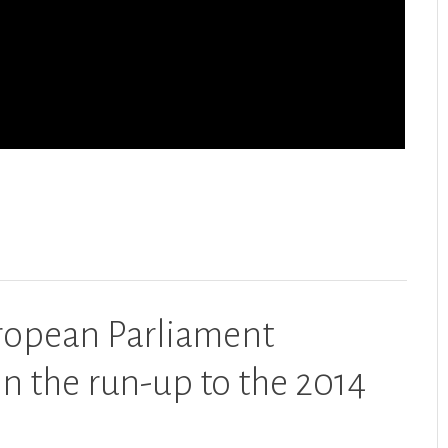
ropean Parliament
n the run-up to the 2014