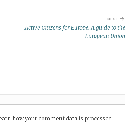
NEXT
Active Citizens for Europe: A guide to the
European Union
Learn how your comment data is processed.