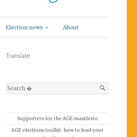
Election news
About
Translate
Supporters for the AGE manifesto
AGE elections toolkit: how to lead your