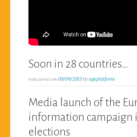
Soon in 28 countries…
09/09/2013
by
ageplatform
PUBLISHED ON
Media launch of the Eu
information campaign i
elections