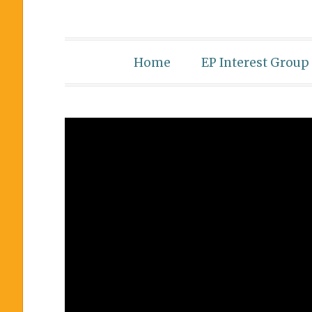
Home
EP Interest Group