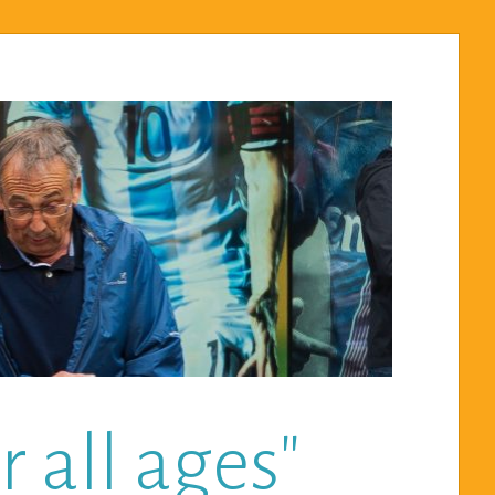
 all ages"