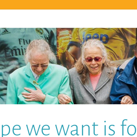
pe we want is for