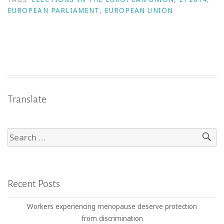
EUROPEAN PARLIAMENT
,
EUROPEAN UNION
Translate
Recent Posts
Workers experiencing menopause deserve protection
from discrimination