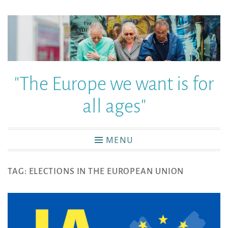
"The Europe we want is for
all ages"
MENU
TAG:
ELECTIONS IN THE EUROPEAN UNION