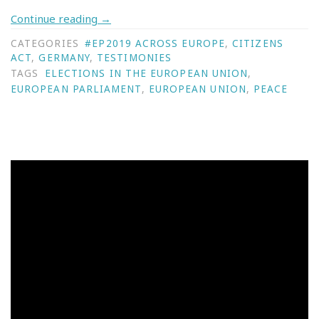
Continue reading
→
CATEGORIES
#EP2019 ACROSS EUROPE
,
CITIZENS
ACT
,
GERMANY
,
TESTIMONIES
TAGS
ELECTIONS IN THE EUROPEAN UNION
,
EUROPEAN PARLIAMENT
,
EUROPEAN UNION
,
PEACE