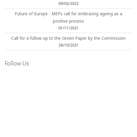
09/02/2022
Future of Europe - MEPs call for embracing ageing as a
positive process
01/11/2021
Call for a follow-up to the Green Paper by the Commission
26/10/2021
Follow Us