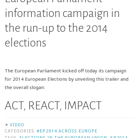
information campaign in
the run-up to the 2014
elections
The European Parliament kicked off today its campaign
for 2014 European Elections by unveiling this trailer and
the overall slogan:
ACT, REACT, IMPACT
VIDEO
CATEGORIES
#EP2014 ACROSS EUROPE
TAGS
ELECTIONS IN THE EUROPEAN UNION
,
EP2014
,