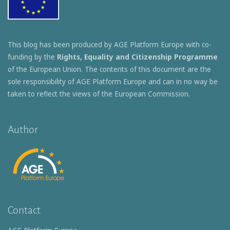
This blog has been produced by AGE Platform Europe with co-
funding by the
Rights, Equality and Citizenship Programme
of the European Union. The contents of this document are the
sole responsibility of AGE Platform Europe and can in no way be
taken to reflect the views of the European Commission.
Author
Contact