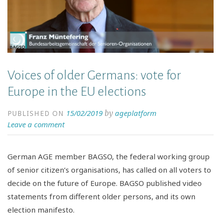
Voices of older Germans: vote for
Europe in the EU elections
15/02/2019
ageplatform
by
PUBLISHED ON
Leave a comment
German AGE member BAGSO, the federal working group
of senior citizen’s organisations, has called on all voters to
decide on the future of Europe. BAGSO published video
statements from different older persons, and its own
election manifesto.