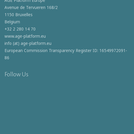
AGE Platform Europe
Avenue de Tervueren 168/2
1150 Bruxelles
Belgium
+32 2 280 14 70
www.age-platform.eu
info (at) age-platform.eu
European Commission Transparency Register ID: 16549972091-
86
Follow Us