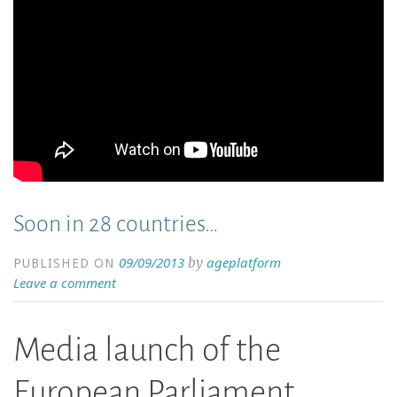
Soon in 28 countries…
09/09/2013
ageplatform
by
PUBLISHED ON
Leave a comment
Media launch of the
European Parliament