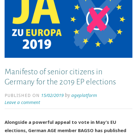
Manifesto of senior citizens in
Germany for the 2019 EP elections
15/02/2019
ageplatform
by
PUBLISHED ON
Leave a comment
Alongside a powerful appeal to vote in May’s EU
elections, German AGE member BAGSO has published