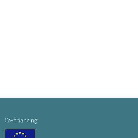
Co-financing