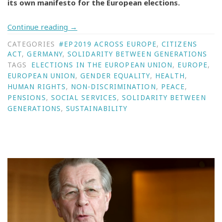
its own manifesto for the European elections.
Continue reading
→
CATEGORIES
#EP2019 ACROSS EUROPE
,
CITIZENS
ACT
,
GERMANY
,
SOLIDARITY BETWEEN GENERATIONS
TAGS
ELECTIONS IN THE EUROPEAN UNION
,
EUROPE
,
EUROPEAN UNION
,
GENDER EQUALITY
,
HEALTH
,
HUMAN RIGHTS
,
NON-DISCRIMINATION
,
PEACE
,
PENSIONS
,
SOCIAL SERVICES
,
SOLIDARITY BETWEEN
GENERATIONS
,
SUSTAINABILITY