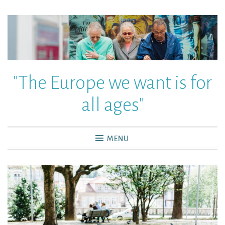
"The Europe we want is for
all ages"
MENU