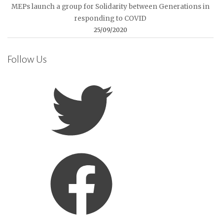
MEPs launch a group for Solidarity between Generations in
responding to COVID
25/09/2020
Follow Us