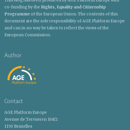
This blog has been produced by AGE Platform Europe with
co-funding by the
Rights, Equality and Citizenship
Programme
of the European Union. The contents of this
document are the sole responsibility of AGE Platform Europe
and can in no way be taken to reflect the views of the
European Commission.
Author
Contact
AGE Platform Europe
Avenue de Tervueren 168/2
1150 Bruxelles