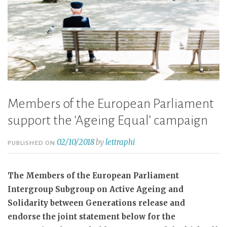
Members of the European Parliament
support the ‘Ageing Equal’ campaign
02/10/2018
by
lettraphi
PUBLISHED ON
The Members of the European Parliament
Intergroup Subgroup on Active Ageing and
Solidarity between Generations release and
endorse the joint statement below for the