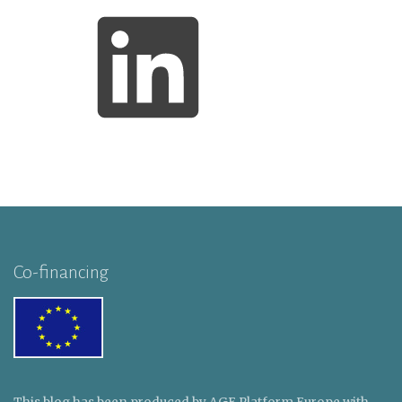
Co-financing