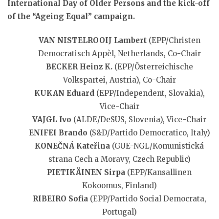
International Day of Older Persons and the kick-off
of the “Ageing Equal” campaign.
VAN NISTELROOIJ Lambert
(EPP/Christen
Democratisch Appèl, Netherlands, Co-Chair
BECKER Heinz K.
(EPP/Österreichische
Volkspartei, Austria), Co-Chair
KUKAN Eduard
(EPP/Independent, Slovakia),
Vice-Chair
VAJGL Ivo
(ALDE/DeSUS, Slovenia), Vice-Chair
ENIFEI Brando
(S&D/Partido Democratico, Italy)
KONEČNÁ Kateřina
(GUE-NGL/Komunistická
strana Cech a Moravy, Czech Republic)
PIETIKÄINEN Sirpa
(EPP/Kansallinen
Kokoomus, Finland)
RIBEIRO Sofia
(EPP/Partido Social Democrata,
Portugal)