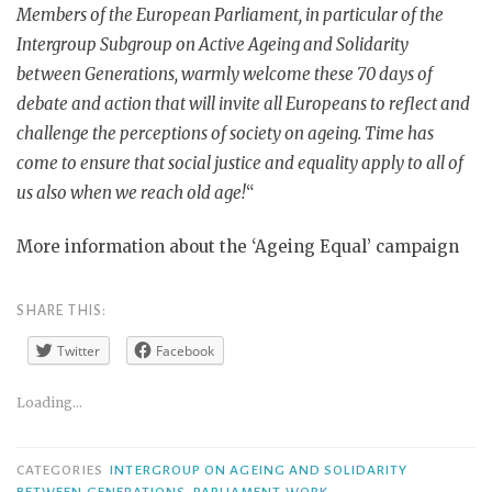
Members of the European Parliament, in particular of the
Intergroup Subgroup on Active Ageing and Solidarity
between Generations, warmly welcome these 70 days of
debate and action that will invite all Europeans to reflect and
challenge the perceptions of society on ageing. Time has
come to ensure that social justice and equality apply to all of
us also when we reach old age!
“
More information about the ‘Ageing Equal’ campaign
SHARE THIS:
Twitter
Facebook
Loading...
CATEGORIES
INTERGROUP ON AGEING AND SOLIDARITY