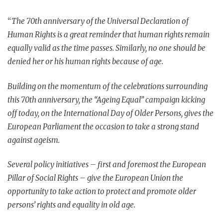
“
The 70th anniversary of the Universal Declaration of
Human Rights is a great reminder that human rights remain
equally valid as the time passes. Similarly, no one should be
denied her or his human rights because of age.
Building on the momentum of the celebrations surrounding
this 70th anniversary, the “Ageing Equal” campaign kicking
off today, on the International Day of Older Persons, gives the
European Parliament the occasion to take a strong stand
against ageism.
Several policy initiatives – first and foremost the European
Pillar of Social Rights – give the European Union the
opportunity to take action to protect and promote older
persons’ rights and equality in old age.