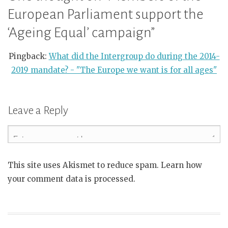
European Parliament support the
‘Ageing Equal’ campaign
”
Pingback:
What did the Intergroup do during the 2014-
2019 mandate? - "The Europe we want is for all ages"
Leave a Reply
This site uses Akismet to reduce spam. Learn how
your comment data is processed.