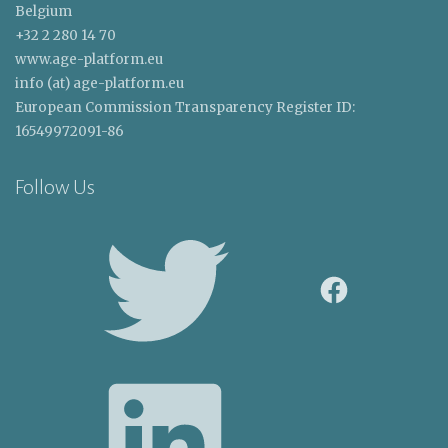
Belgium
+32 2 280 14 70
www.age-platform.eu
info (at) age-platform.eu
European Commission Transparency Register ID:
16549972091-86
Follow Us