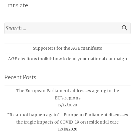
Translate
Supporters for the AGE manifesto
AGE elections toolkit: how to lead your national campaign
Recent Posts
The European Parliament addresses ageing in the
EU’s regions
17/12/2020
“It cannot happen again” - European Parliament discusses
the tragic impacts of COVID-19 on residential care
12/10/2020