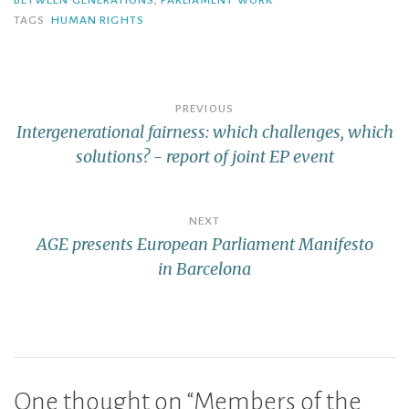
BETWEEN GENERATIONS
,
PARLIAMENT WORK
TAGS
HUMAN RIGHTS
PREVIOUS
Intergenerational fairness: which challenges, which
solutions? - report of joint EP event
NEXT
AGE presents European Parliament Manifesto
in Barcelona
One thought on “
Members of the