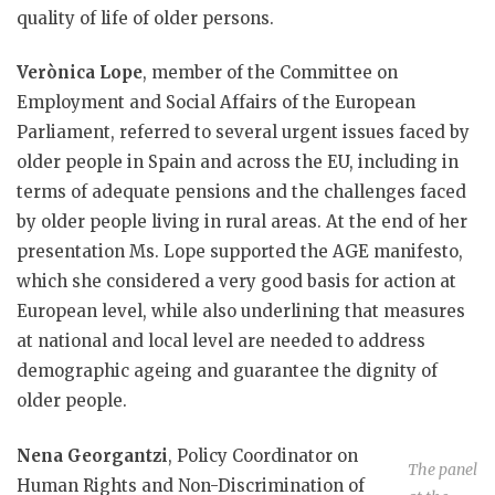
quality of life of older persons.
Verònica Lope
, member of the Committee on
Employment and Social Affairs of the European
Parliament, referred to several urgent issues faced by
older people in Spain and across the EU, including in
terms of adequate pensions and the challenges faced
by older people living in rural areas. At the end of her
presentation Ms. Lope supported the AGE manifesto,
which she considered a very good basis for action at
European level, while also underlining that measures
at national and local level are needed to address
demographic ageing and guarantee the dignity of
older people.
Nena Georgantzi
, Policy Coordinator on
The panel
Human Rights and Non-Discrimination of