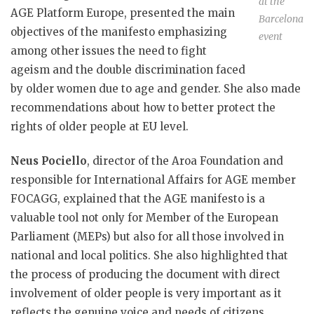
at the
AGE Platform Europe, presented the main
Barcelona
objectives of the manifesto emphasizing
event
among other issues the need to fight
ageism and the double discrimination faced
by older women due to age and gender. She also made
recommendations about how to better protect the
rights of older people at EU level.
Neus Pociello
, director of the Aroa Foundation and
responsible for International Affairs for AGE member
FOCAGG, explained that the AGE manifesto is a
valuable tool not only for Member of the European
Parliament (MEPs) but also for all those involved in
national and local politics. She also highlighted that
the process of producing the document with direct
involvement of older people is very important as it
reflects the genuine voice and needs of citizens.