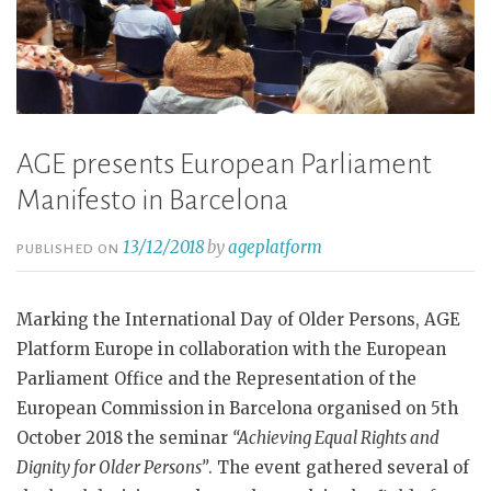
AGE presents European Parliament
Manifesto in Barcelona
13/12/2018
by
ageplatform
PUBLISHED ON
Marking the International Day of Older Persons, AGE
Platform Europe in collaboration with the European
Parliament Office and the Representation of the
European Commission in Barcelona organised on 5th
October 2018 the seminar
“Achieving Equal Rights and
Dignity for Older Persons”
. The event gathered several of