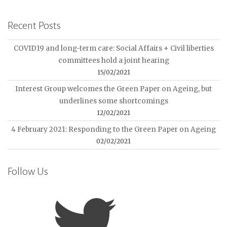
Recent Posts
COVID19 and long-term care: Social Affairs + Civil liberties
committees hold a joint hearing
15/02/2021
Interest Group welcomes the Green Paper on Ageing, but
underlines some shortcomings
12/02/2021
4 February 2021: Responding to the Green Paper on Ageing
02/02/2021
Follow Us