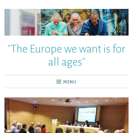
"The Europe we want is for
all ages"
MENU