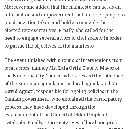
Moreover she added that the manifesto can act as an
information and empowerment tool for older people to
monitor action taken and hold accountable their
elected representatives. Finally, she called for the
need to engage several actors of civil society in order
to pursue the objectives of the manifesto.
The event finished with a round of interventions from
local actors, namely Ms.
Laia Ortiz
, Deputy Mayor of
the Barcelona City Council, who stressed the influence
of the European agenda on the local agenda and Mr.
David Agustí
, responsible for Ageing policies in the
Catalan government, who explained the participatory
process they have developed through the
establishment of the Council of Older People of
Catalonia. Finally, representatives of local non profit