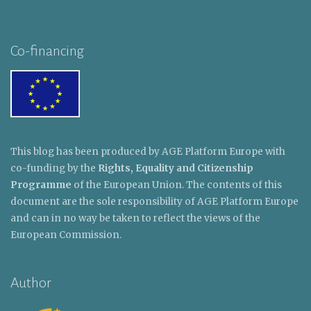
Co-financing
This blog has been produced by AGE Platform Europe with
co-funding by the
Rights, Equality and Citizenship
Programme
of the European Union. The contents of this
document are the sole responsibility of AGE Platform Europe
and can in no way be taken to reflect the views of the
European Commission.
Author