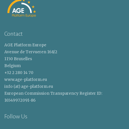
Contact
AGE Platform Europe
Avenue de Tervueren 168/2
1150 Bruxelles
Belgium
+32 2 280 14 70
www.age-platform.eu
info (at) age-platform.eu
European Commission Transparency Register ID:
16549972091-86
Follow Us