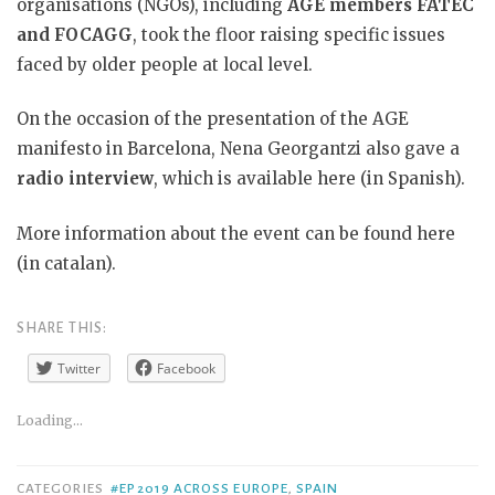
organisations (NGOs), including
AGE members FATEC
and FOCAGG
, took the floor raising specific issues
faced by older people at local level.
On the occasion of the presentation of the AGE
manifesto in Barcelona, Nena Georgantzi also gave a
radio interview
, which is available here (in Spanish).
More information about the event can be found here
(in catalan).
SHARE THIS:
Twitter
Facebook
Loading...
CATEGORIES
#EP2019 ACROSS EUROPE
,
SPAIN