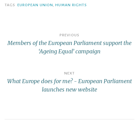
TAGS
EUROPEAN UNION
,
HUMAN RIGHTS
PREVIOUS
Members of the European Parliament support the
‘Ageing Equal’ campaign
NEXT
What Europe does for me? - European Parliament
launches new website