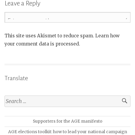
Leave a Reply
This site uses Akismet to reduce spam. Learn how
your comment data is processed.
Translate
Supporters for the AGE manifesto
AGE elections toolkit: how to lead your national campaign