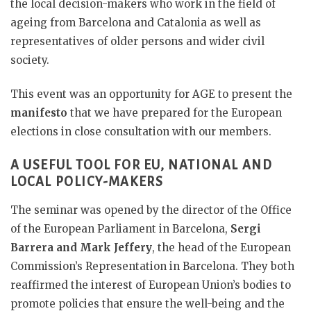
the local decision-makers who work in the field of
ageing from Barcelona and Catalonia as well as
representatives of older persons and wider civil
society.
This event was an opportunity for AGE to present the
manifesto
that we have prepared for the European
elections in close consultation with our members.
A USEFUL TOOL FOR EU, NATIONAL AND
LOCAL POLICY-MAKERS
The seminar was opened by the director of the Office
of the European Parliament in Barcelona,
​​Sergi
Barrera and Mark Jeffery
, the head of the European
Commission’s Representation in Barcelona. They both
reaffirmed the interest of European Union’s bodies to
promote policies that ensure the well-being and the