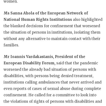
women.
Ms Sanna Ahola of the European Network of
National Human Rights Institutions
also highlighted
the blanked decisions for confinement that worsened
the situation of persons in institutions, isolating them
without any alternative to maintain contact with their
families.
Mr Ioannis Vardakastanis, President of the
European Disability Forum,
said that the pandemic
worsened the already bad situation of persons with
disabilities, with persons being denied treatment,
institutions calling ambulances that never arrived and
even reports of cases of sexual abuse during complete
confinement. He called for a committee to look into
the violations of rights of persons with disabilities and