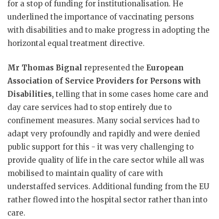
for a stop of funding for institutionalisation. He
underlined the importance of vaccinating persons
with disabilities and to make progress in adopting the
horizontal equal treatment directive.
Mr Thomas Bignal
represented the
European
Association of Service Providers for Persons with
Disabilities,
telling that in some cases home care and
day care services had to stop entirely due to
confinement measures. Many social services had to
adapt very profoundly and rapidly and were denied
public support for this - it was very challenging to
provide quality of life in the care sector while all was
mobilised to maintain quality of care with
understaffed services. Additional funding from the EU
rather flowed into the hospital sector rather than into
care.