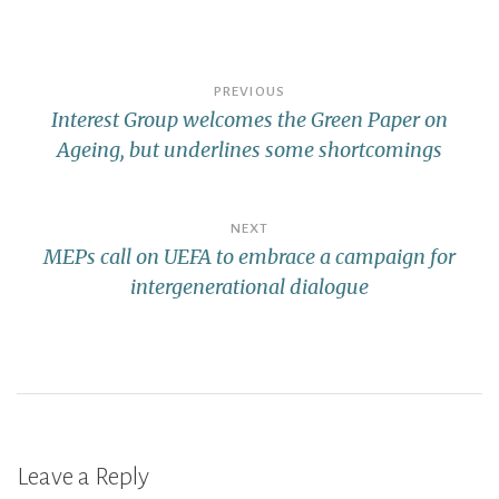
PREVIOUS
Interest Group welcomes the Green Paper on
Ageing, but underlines some shortcomings
NEXT
MEPs call on UEFA to embrace a campaign for
intergenerational dialogue
Leave a Reply