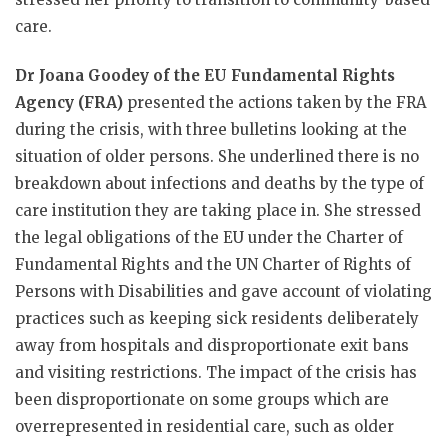
care.
Dr Joana Goodey of the EU Fundamental Rights
Agency (FRA)
presented the actions taken by the FRA
during the crisis, with three bulletins looking at the
situation of older persons. She underlined there is no
breakdown about infections and deaths by the type of
care institution they are taking place in. She stressed
the legal obligations of the EU under the Charter of
Fundamental Rights and the UN Charter of Rights of
Persons with Disabilities and gave account of violating
practices such as keeping sick residents deliberately
away from hospitals and disproportionate exit bans
and visiting restrictions. The impact of the crisis has
been disproportionate on some groups which are
overrepresented in residential care, such as older