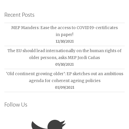
Recent Posts
MEP Manders: Ease the access to COVID19-certificates
in paper!
12/10/2021
The EU should lead internationally on the human rights of
older persons, asks MEP Jordi Cañas
05/10/2021
‘Old continent growing older’: EP sketches out an ambitious
agenda for coherent ageing policies
01/09/2021
Follow Us