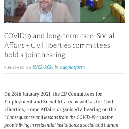
COVID19 and long-term care: Social
Affairs + Civil liberties committees
hold a joint hearing
15/02/2021
by
ageplatform
PUBLISHED ON
On 28th January 2021, the EP Committees for
Employment and Social Affairs as well as for Civil
Liberties, Home Affairs organised a hearing on the
“
Consequences and lessons from the COVID-19 crisis for
people living in residential institutions: a social and human