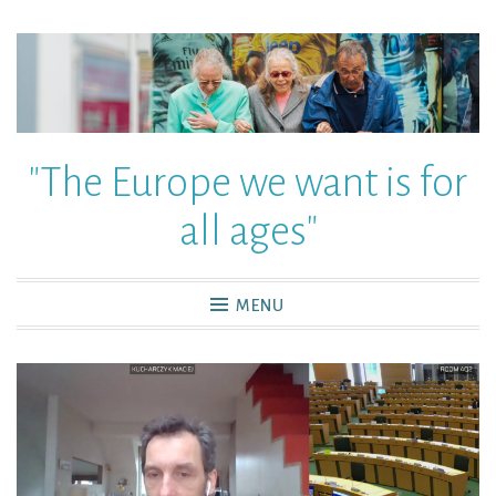
"The Europe we want is for
all ages"
MENU