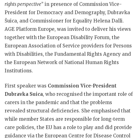
rights perspective
” in presence of Commission Vice-
President for Democracy and Demography, Dubravka
Šuica, and Commissioner for Equality Helena Dalli.
AGE Platform Europe, was invited to deliver his views
together with the European Disability Forum, the
European Association of Service providers for Persons
with Disabilities, the Fundamental Rights Agency and
the European Network of National Human Rights
Institutions.
First speaker was
Commission Vice-President
Dubravka Suica
, who recognised the important role of
carers in the pandemic and that the problems
revealed structural deficiencies. She emphasised that
while member States are responsible for long-term
care policies, the EU has a role to play and did provide
guidance via the European Centre for Disease Control