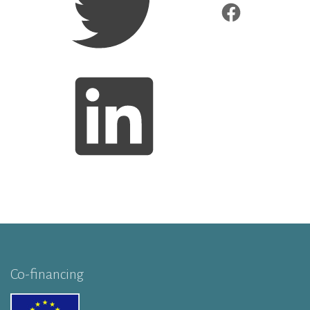
Co-financing