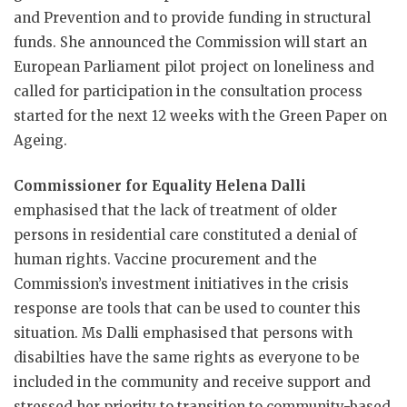
and Prevention and to provide funding in structural
funds. She announced the Commission will start an
European Parliament pilot project on loneliness and
called for participation in the consultation process
started for the next 12 weeks with the Green Paper on
Ageing.
Commissioner for Equality Helena Dalli
emphasised that the lack of treatment of older
persons in residential care constituted a denial of
human rights. Vaccine procurement and the
Commission’s investment initiatives in the crisis
response are tools that can be used to counter this
situation. Ms Dalli emphasised that persons with
disabilties have the same rights as everyone to be
included in the community and receive support and
stressed her priority to transition to community-based