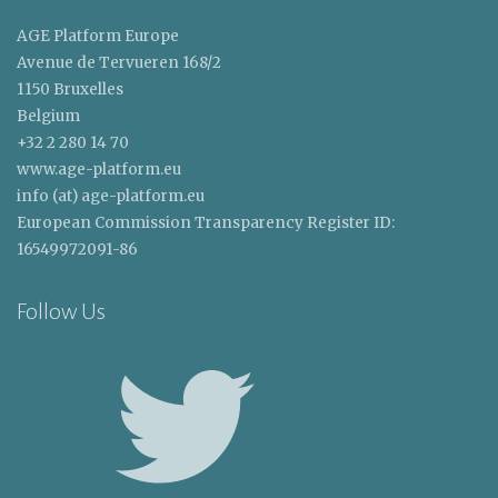
AGE Platform Europe
Avenue de Tervueren 168/2
1150 Bruxelles
Belgium
+32 2 280 14 70
www.age-platform.eu
info (at) age-platform.eu
European Commission Transparency Register ID:
16549972091-86
Follow Us