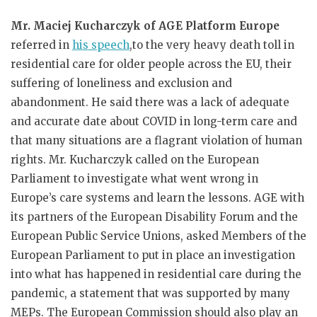
Mr. Maciej Kucharczyk of AGE Platform Europe
referred in
his speech
,to the very heavy death toll in
residential care for older people across the EU, their
suffering of loneliness and exclusion and
abandonment. He said there was a lack of adequate
and accurate date about COVID in long-term care and
that many situations are a flagrant violation of human
rights. Mr. Kucharczyk called on the European
Parliament to investigate what went wrong in
Europe’s care systems and learn the lessons. AGE with
its partners of the European Disability Forum and the
European Public Service Unions, asked Members of the
European Parliament to put in place an investigation
into what has happened in residential care during the
pandemic, a statement that was supported by many
MEPs. The European Commission should also play an