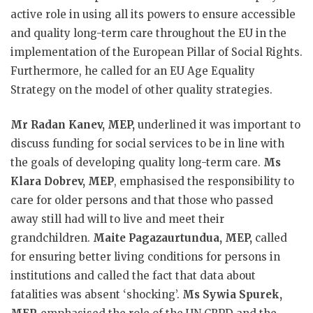
active role in using all its powers to ensure accessible
and quality long-term care throughout the EU in the
implementation of the European Pillar of Social Rights.
Furthermore, he called for an EU Age Equality
Strategy on the model of other quality strategies.
Mr Radan Kanev, MEP,
underlined it was important to
discuss funding for social services to be in line with
the goals of developing quality long-term care.
Ms
Klara Dobrev, MEP
, emphasised the responsibility to
care for older persons and that those who passed
away still had will to live and meet their
grandchildren.
Maite Pagazaurtundua, MEP,
called
for ensuring better living conditions for persons in
institutions and called the fact that data about
fatalities was absent ‘shocking’.
Ms Sywia Spurek,