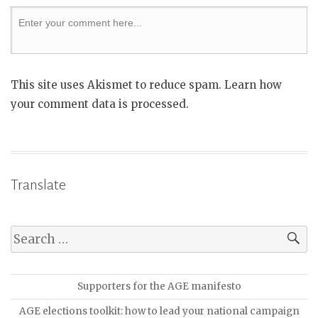
This site uses Akismet to reduce spam. Learn how
your comment data is processed.
Translate
Supporters for the AGE manifesto
AGE elections toolkit: how to lead your national campaign