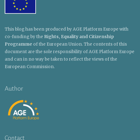
This blog has been produced by AGE Platform Europe with
co-funding by the
Rights, Equality and Citizenship
Programme
of the European Union. The contents of this
document are the sole responsibility of AGE Platform Europe
and can in no way be taken to reflect the views of the
European Commission.
Author
Contact