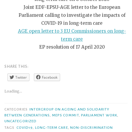
Joint EDF-EPSU-AGE letter to the European
Parliament calling to investigate the impacts of
COVID-19 in long-term care
AGE open letter to 3 EU Commissioners on long-
term care
EP resolution of 17 April 2020
SHARE THIS:
Twitter
Facebook
Loading...
CATEGORIES
INTERGROUP ON AGEING AND SOLIDARITY
BETWEEN GENERATIONS
,
MEPS COMMIT
,
PARLIAMENT WORK
,
UNCATEGORIZED
TAGS
COVID19
,
LONG-TERM CARE
,
NON-DISCRIMINATION