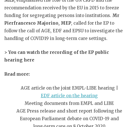
MEP,
emphasised the role of the UN CRPD and the
recommendation received by the EU in 2015 to freeze
funding for segregating persons into institutions.
Mr
Pierfrancesco Majorino, MEP
, called for the EP to
follow the call of AGE, EDF and EPSU to investigate the
handling of COVID19 in long-term care settings.
> You can watch the recording of the EP public
hearing here
Read more:
AGE article on the joint EMPL-LIBE hearing |
EDF article on the hearing
Meeting documents from EMPL and LIBE
AGE Press release and short report following the
European Parliament debate on COVID-19 and
long-term care on 8 October 2020