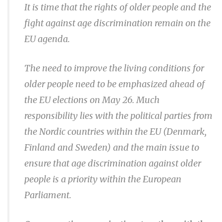
It is time that the rights of older people and the
fight against age discrimination remain on the
EU agenda.
The need to improve the living conditions for
older people need to be emphasized ahead of
the EU elections on May 26. Much
responsibility lies with the political parties from
the Nordic countries within the EU (Denmark,
Finland and Sweden) and the main issue to
ensure that age discrimination against older
people is a priority within the European
Parliament.