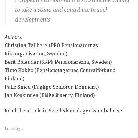
to take a stand and contribute to such
developments.
Authors:
Christina Tallberg (PRO Pensionärernas
Riksorganisation, Sweden)
Berit Bölander (SKPF Pensionärerna, Sweden)
Timo Kokko (Pensionstagarnas Centralförbund,
Finland)
Palle Smed (Faglige Seniorer, Denmark)
Jan Koskimies (Eläkeläiset ry, Finland)
Read the article in Swedish on dagenssamhalle.se
Loading...