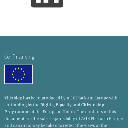
Co-financing
This blog has been produced by AGE Platform Europe with
co-funding by the
Rights, Equality and Citizenship
Programme
of the European Union. The contents of this
document are the sole responsibility of AGE Platform Europe
and can in no way be taken to reflect the views of the