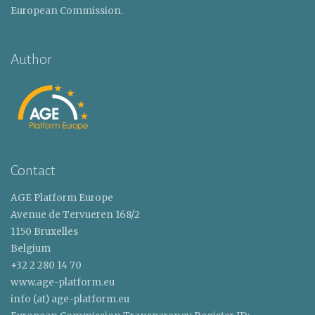
European Commission.
Author
Contact
AGE Platform Europe
Avenue de Tervueren 168/2
1150 Bruxelles
Belgium
+32 2 280 14 70
www.age-platform.eu
info (at) age-platform.eu