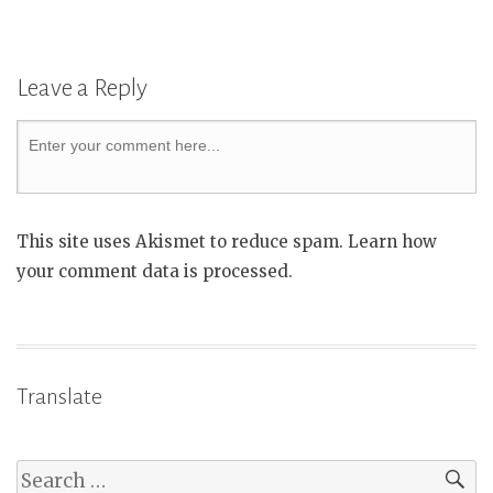
Leave a Reply
This site uses Akismet to reduce spam. Learn how
your comment data is processed.
Translate