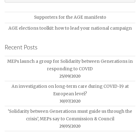
Supporters for the AGE manifesto
AGE elections toolkit: how to lead your national campaign
Recent Posts
MEPs launch a group for Solidarity between Generations in
responding to COVID
25/09/2020
An investigation on long-term care during COVID-19 at
European level?
30/07/2020
‘Solidarity between Generations must guide us through the
crisis’, MEPs say to Commission & Council
29/05/2020