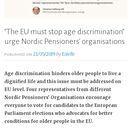
“The EU must stop age discrimination”
urge Nordic Pensioners’ organisations
21/05/2019
by
Estelle
PUBLISHED ON
Age discrimination hinders older people to live a
dignified life and this issue must be addressed on
EU level. Four representatives from different
Nordic Pensioners’ Organisations encourage
everyone to vote for candidates to the European
Parliament elections who advocates for better
conditions for older people in the EU.