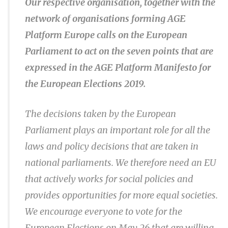
Our respective organisation, together with the
network of organisations forming AGE
Platform Europe calls on the European
Parliament to act on the seven points that are
expressed in the AGE Platform Manifesto for
the European Elections 2019.
The decisions taken by the European
Parliament plays an important role for all the
laws and policy decisions that are taken in
national parliaments. We therefore need an EU
that actively works for social policies and
provides opportunities for more equal societies.
We encourage everyone to vote for the
European Elections on May 26 that are willing