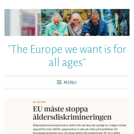
"The Europe we want is for
all ages"
MENU