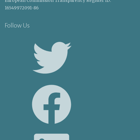
European Commission Transparency Register ID:
16549972091-86
Follow Us