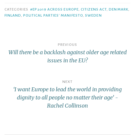
CATEGORIES
#EP2019 ACROSS EUROPE
,
CITIZENS ACT
,
DENMARK
,
FINLAND
,
POLITICAL PARTIES' MANIFESTO
,
SWEDEN
PREVIOUS
Will there be a backlash against older age related
issues in the EU?
NEXT
‘I want Europe to lead the world in providing
dignity to all people no matter their age’ -
Rachel Collinson