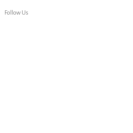
Follow Us