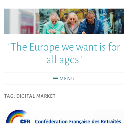
"The Europe we want is for
all ages"
MENU
TAG:
DIGITAL MARKET