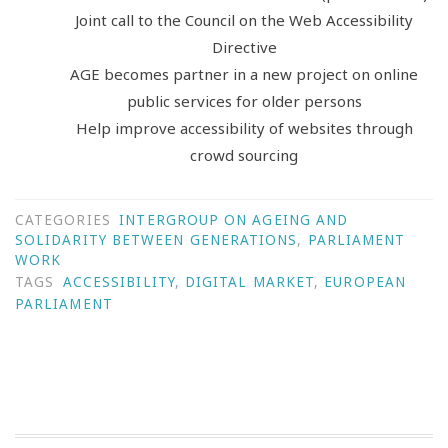
Joint call to the Council on the Web Accessibility
Directive
AGE becomes partner in a new project on online
public services for older persons
Help improve accessibility of websites through
crowd sourcing
CATEGORIES
INTERGROUP ON AGEING AND
SOLIDARITY BETWEEN GENERATIONS
,
PARLIAMENT
WORK
TAGS
ACCESSIBILITY
,
DIGITAL MARKET
,
EUROPEAN
PARLIAMENT