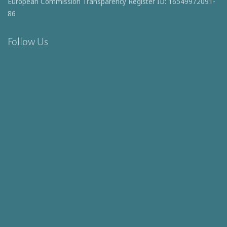
European Commission Transparency Register ID: 16549972091-
86
Follow Us