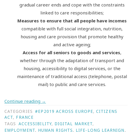
gradual career ends and cope with the constraints
linked to care responsibilities;
Measures to ensure that all people have incomes
compatible with full social integration, nutrition,
housing and care provision that promote healthy
and active ageing;
Access for all seniors to goods and services
,
whether through the adaptation of transport and
housing, accessibility to digital services, or the
maintenance of traditional access (telephone, postal
mail) to public and care services.
Continue reading
→
CATEGORIES
#EP2019 ACROSS EUROPE
,
CITIZENS
ACT
,
FRANCE
TAGS
ACCESSIBILITY
,
DIGITAL MARKET
,
EMPLOYMENT
,
HUMAN RIGHTS
,
LIFE-LONG LEARNIGN
,