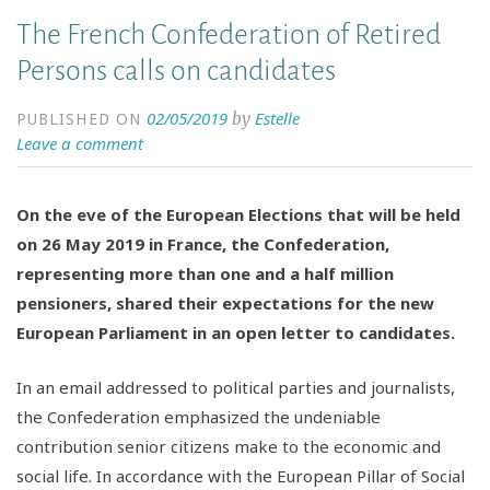
The French Confederation of Retired
Persons calls on candidates
02/05/2019
Estelle
by
PUBLISHED ON
Leave a comment
On the eve of the European Elections that will be held
on 26 May 2019 in France, the Confederation,
representing more than one and a half million
pensioners, shared their expectations for the new
European Parliament in an open letter to candidates.
In an email addressed to political parties and journalists,
the Confederation emphasized the undeniable
contribution senior citizens make to the economic and
social life. In accordance with the European Pillar of Social