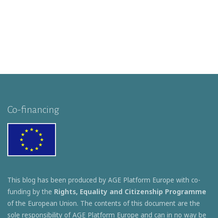
Co-financing
This blog has been produced by AGE Platform Europe with co-
funding by the
Rights, Equality and Citizenship Programme
of the European Union. The contents of this document are the
sole responsibility of AGE Platform Europe and can in no way be