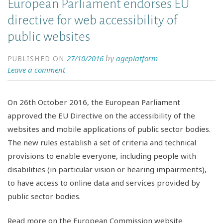
European Parliament endorses EU
directive for web accessibility of
public websites
27/10/2016
ageplatform
by
PUBLISHED ON
Leave a comment
On 26th October 2016, the European Parliament
approved the EU Directive on the accessibility of the
websites and mobile applications of public sector bodies.
The new rules establish a set of criteria and technical
provisions to enable everyone, including people with
disabilities (in particular vision or hearing impairments),
to have access to online data and services provided by
public sector bodies.
Read more on the European Commission website