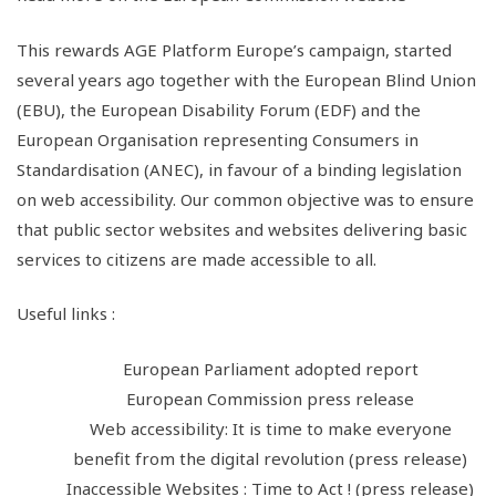
This rewards AGE Platform Europe’s campaign, started
several years ago together with the European Blind Union
(EBU), the European Disability Forum (EDF) and the
European Organisation representing Consumers in
Standardisation (ANEC), in favour of a binding legislation
on web accessibility. Our common objective was to ensure
that public sector websites and websites delivering basic
services to citizens are made accessible to all.
Useful links :
European Parliament adopted report
European Commission press release
Web accessibility: It is time to make everyone
benefit from the digital revolution (press release)
Inaccessible Websites : Time to Act ! (press release)