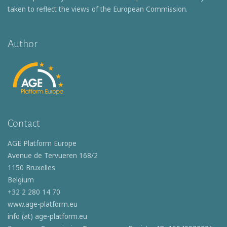
taken to reflect the views of the European Commission.
Author
Contact
AGE Platform Europe
Avenue de Tervueren 168/2
1150 Bruxelles
Belgium
+32 2 280 14 70
www.age-platform.eu
info (at) age-platform.eu