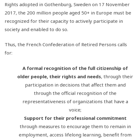
Rights adopted in Gothenburg, Sweden on 17 November
2017, the 200 million people aged 50+ in Europe must be
recognized for their capacity to actively participate in
society and enabled to do so.
Thus, the French Confederation of Retired Persons calls
for:
A formal recognition of the full citizenship of
older people, their rights and needs
, through their
participation in decisions that affect them and
through the official recognition of the
representativeness of organizations that have a
voice;
Support for their professional commitment
through measures to encourage them to remain in
employment, access lifelong learning, benefit from