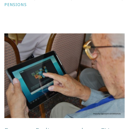
PENSIONS