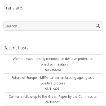
Translate
Recent Posts
Workers experiencing menopause deserve protection
from discrimination
09/02/2022
Future of Europe - MEPs call for embracing ageing as a
positive process
01/11/2021
Call for a follow-up to the Green Paper by the Commission
26/10/2021