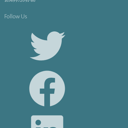
16549972091-86
Follow Us