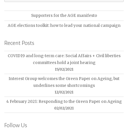
Supporters for the AGE manifesto
AGE elections toolkit: how to lead your national campaign
Recent Posts
COVID19 and long-term care: Social Affairs + Civil liberties
committees hold a joint hearing
15/02/2021
Interest Group welcomes the Green Paper on Ageing, but
underlines some shortcomings
12/02/2021
4 February 2021: Responding to the Green Paper on Ageing
02/02/2021
Follow Us