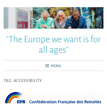
"The Europe we want is for
all ages"
MENU
TAG:
ACCESSIBILITY