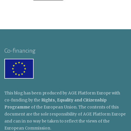
Co-financing
This blog has been produced by AGE Platform Europe with
co-funding by the
Rights, Equality and Citizenship
Programme
of the European Union. The contents of this
document are the sole responsibility of AGE Platform Europe
and can in no way be taken to reflect the views of the
European Commission.