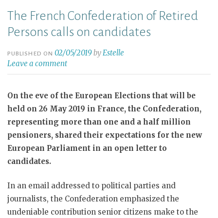
The French Confederation of Retired
Persons calls on candidates
02/05/2019
by
Estelle
PUBLISHED ON
Leave a comment
On the eve of the European Elections that will be
held on 26 May 2019 in France, the Confederation,
representing more than one and a half million
pensioners, shared their expectations for the new
European Parliament in an open letter to
candidates.
In an email addressed to political parties and
journalists, the Confederation emphasized the
undeniable contribution senior citizens make to the