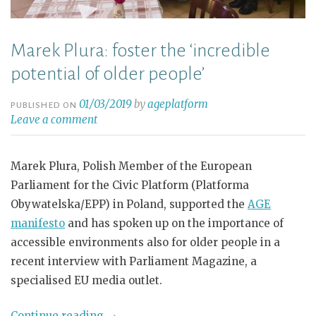
Marek Plura: foster the ‘incredible
potential of older people’
01/03/2019
by
ageplatform
PUBLISHED ON
Leave a comment
Marek Plura, Polish Member of the European
Parliament for the Civic Platform (Platforma
Obywatelska/EPP) in Poland, supported the
AGE
manifesto
and has spoken up on the importance of
accessible environments also for older people in a
recent interview with Parliament Magazine, a
specialised EU media outlet.
Continue reading
→