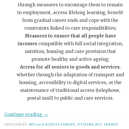
through measures to encourage them to remain
in employment, access lifelong learning, benefit
from gradual career ends and cope with the
constraints linked to care responsibilities;
Measures to ensure that all people have
incomes
compatible with full social integration,
nutrition, housing and care provision that
promote healthy and active ageing;
Access for all seniors to goods and services
,
whether through the adaptation of transport and
housing, accessibility to digital services, or the
maintenance of traditional access (telephone,
postal mail) to public and care services.
Continue reading
→
CATEGORIES
#EP2019 ACROSS EUROPE
,
CITIZENS ACT
,
FRANCE