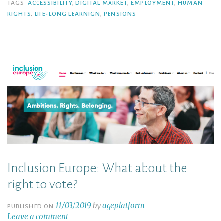
TAGS
ACCESSIBILITY
,
DIGITAL MARKET
,
EMPLOYMENT
,
HUMAN
RIGHTS
,
LIFE-LONG LEARNIGN
,
PENSIONS
Inclusion Europe: What about the
right to vote?
11/03/2019
by
ageplatform
PUBLISHED ON
Leave a comment