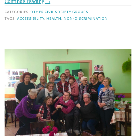
Continue reading
→
CATEGORIES
OTHER CIVIL SOCIETY GROUPS
TAGS
ACCESSIBILITY
,
HEALTH
,
NON-DISCRIMINATION