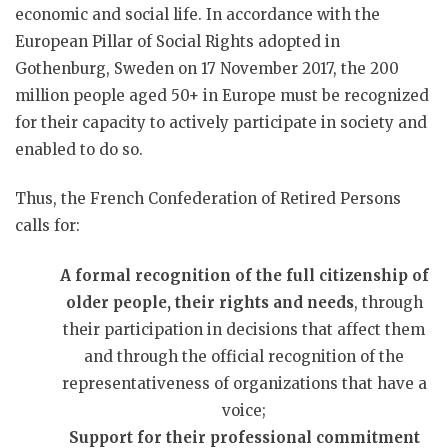
economic and social life. In accordance with the
European Pillar of Social Rights adopted in
Gothenburg, Sweden on 17 November 2017, the 200
million people aged 50+ in Europe must be recognized
for their capacity to actively participate in society and
enabled to do so.
Thus, the French Confederation of Retired Persons
calls for:
A formal recognition of the full citizenship of
older people, their rights and needs
, through
their participation in decisions that affect them
and through the official recognition of the
representativeness of organizations that have a
voice;
Support for their professional commitment