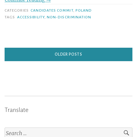
CATEGORIES
CANDIDATES COMMIT
,
POLAND
TAGS
ACCESSIBILITY
,
NON-DISCRIMINATION
OLDER POSTS
Translate