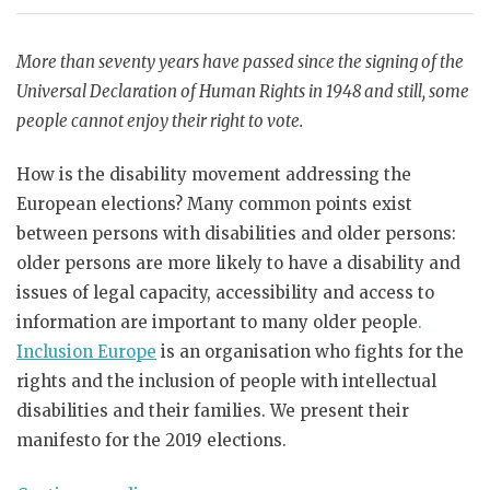
More than seventy years have passed since the signing of the
Universal Declaration of Human Rights in 1948 and still, some
people cannot enjoy their right to vote.
How is the disability movement addressing the
European elections? Many common points exist
between persons with disabilities and older persons:
older persons are more likely to have a disability and
issues of legal capacity, accessibility and access to
information are important to many older people
.
Inclusion Europe
is an organisation who fights for the
rights and the inclusion of people with intellectual
disabilities and their families. We present their
manifesto for the 2019 elections.