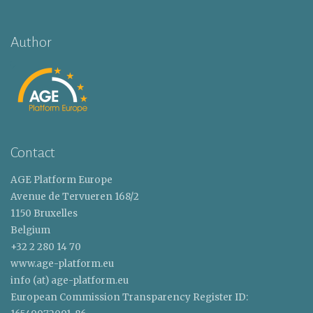
Author
Contact
AGE Platform Europe
Avenue de Tervueren 168/2
1150 Bruxelles
Belgium
+32 2 280 14 70
www.age-platform.eu
info (at) age-platform.eu
European Commission Transparency Register ID: