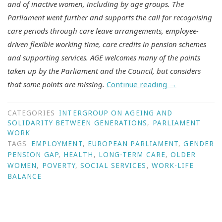
and of inactive women, including by age groups. The
Parliament went further and supports the call for recognising
care periods through care leave arrangements, employee-
driven flexible working time, care credits in pension schemes
and supporting services. AGE welcomes many of the points
taken up by the Parliament and the Council, but considers
that some points are missing.
Continue reading
→
CATEGORIES
INTERGROUP ON AGEING AND
SOLIDARITY BETWEEN GENERATIONS
,
PARLIAMENT
WORK
TAGS
EMPLOYMENT
,
EUROPEAN PARLIAMENT
,
GENDER
PENSION GAP
,
HEALTH
,
LONG-TERM CARE
,
OLDER
WOMEN
,
POVERTY
,
SOCIAL SERVICES
,
WORK-LIFE
BALANCE