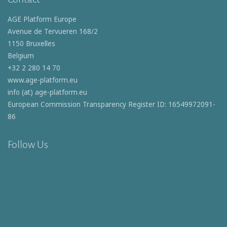
AGE Platform Europe
Avenue de Tervueren 168/2
1150 Bruxelles
Belgium
+32 2 280 14 70
www.age-platform.eu
info (at) age-platform.eu
European Commission Transparency Register ID: 16549972091-
86
Follow Us