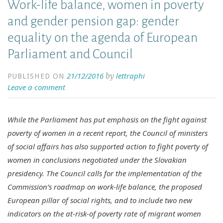
Work-life balance, women in poverty
and gender pension gap: gender
equality on the agenda of European
Parliament and Council
21/12/2016
lettraphi
by
PUBLISHED ON
Leave a comment
While the Parliament has put emphasis on the fight against
poverty of women in a recent report, the Council of ministers
of social affairs has also supported action to fight poverty of
women in conclusions negotiated under the Slovakian
presidency. The Council calls for the implementation of the
Commission’s roadmap on work-life balance, the proposed
European pillar of social rights, and to include two new
indicators on the at-risk-of poverty rate of migrant women