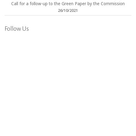
Call for a follow-up to the Green Paper by the Commission
26/10/2021
Follow Us