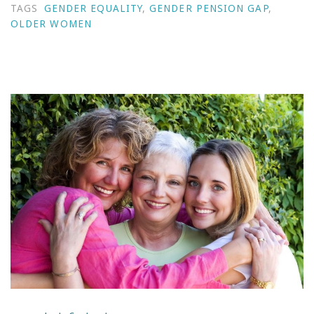
TAGS
GENDER EQUALITY
,
GENDER PENSION GAP
,
OLDER WOMEN