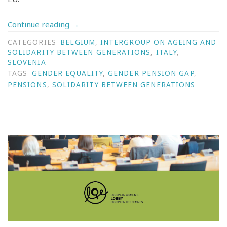
Continue reading
→
CATEGORIES
BELGIUM
,
INTERGROUP ON AGEING AND
SOLIDARITY BETWEEN GENERATIONS
,
ITALY
,
SLOVENIA
TAGS
GENDER EQUALITY
,
GENDER PENSION GAP
,
PENSIONS
,
SOLIDARITY BETWEEN GENERATIONS