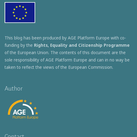
This blog has been produced by AGE Platform Europe with co-
funding by the
Rights, Equality and Citizenship Programme
of the European Union. The contents of this document are the
sole responsibility of AGE Platform Europe and can in no way be
taken to reflect the views of the European Commission.
Author
Contact