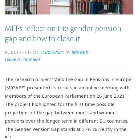
MEPs reflect on the gender pension
gap and how to close it
23/06/2021
lettraphi
by
PUBLISHED ON
Leave a comment
The research project ‘Mind the Gap in Pensions in Europe’
(MIGAPE) presented its results in an online meeting with
Members of the European Parliament on 28 June 2021.
The project highlighted for the first time possible
projections of the gap between men’s and women’s
pensions over the longer term in different EU countries.
The Gender Pension Gap stands at 27% currently in the
EU.