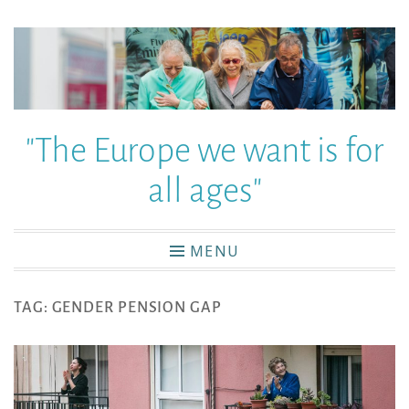
"The Europe we want is for
all ages"
MENU
TAG:
GENDER PENSION GAP