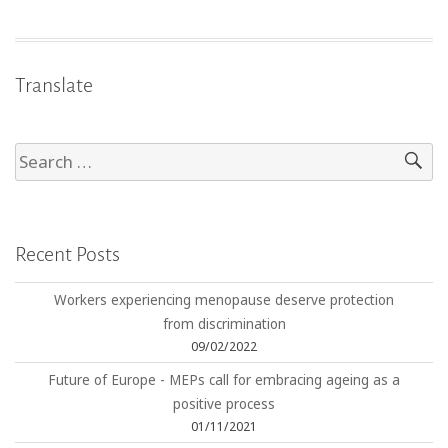
Translate
Recent Posts
Workers experiencing menopause deserve protection
from discrimination
09/02/2022
Future of Europe - MEPs call for embracing ageing as a
positive process
01/11/2021