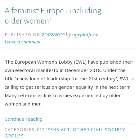
A feminist Europe - including
older women!
22/02/2019
ageplatform
by
PUBLISHED ON
Leave a comment
The European Women’s Lobby (EWL) have published their
own electoral manifesto in December 2018. Under the
title ‘a new kind of leadership for the 21st century’, EWL is
calling to get serious on gender equality in the next term.
Many references link to issues experienced by older
women and men.
Continue reading
→
CATEGORIES
CITIZENS ACT
,
OTHER CIVIL SOCIETY
GROUPS