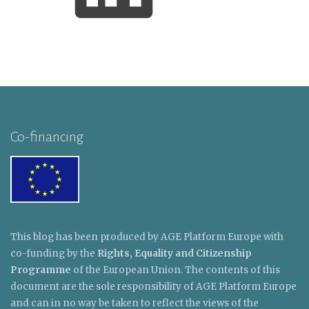
Co-financing
This blog has been produced by AGE Platform Europe with
co-funding by the
Rights, Equality and Citizenship
Programme
of the European Union. The contents of this
document are the sole responsibility of AGE Platform Europe
and can in no way be taken to reflect the views of the