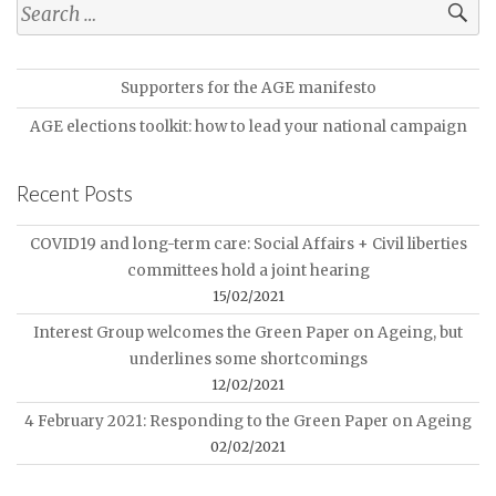
Supporters for the AGE manifesto
AGE elections toolkit: how to lead your national campaign
Recent Posts
COVID19 and long-term care: Social Affairs + Civil liberties
committees hold a joint hearing
15/02/2021
Interest Group welcomes the Green Paper on Ageing, but
underlines some shortcomings
12/02/2021
4 February 2021: Responding to the Green Paper on Ageing
02/02/2021