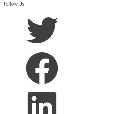
Follow Us