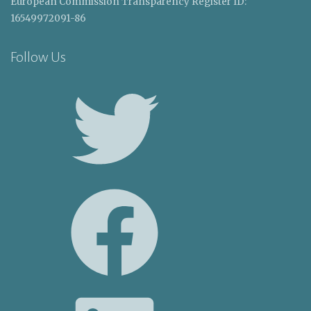
European Commission Transparency Register ID:
16549972091-86
Follow Us