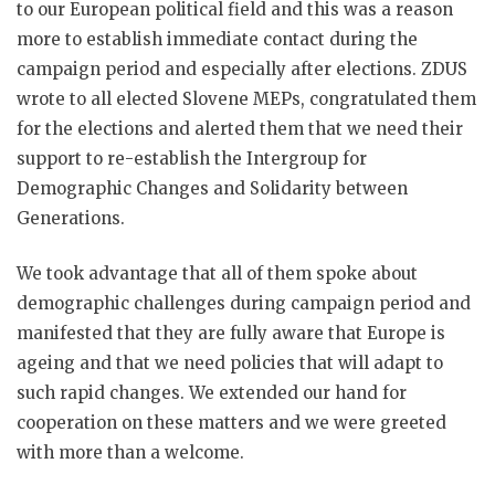
to our European political field and this was a reason
more to establish immediate contact during the
campaign period and especially after elections. ZDUS
wrote to all elected Slovene MEPs, congratulated them
for the elections and alerted them that we need their
support to re-establish the Intergroup for
Demographic Changes and Solidarity between
Generations.
We took advantage that all of them spoke about
demographic challenges during campaign period and
manifested that they are fully aware that Europe is
ageing and that we need policies that will adapt to
such rapid changes. We extended our hand for
cooperation on these matters and we were greeted
with more than a welcome.