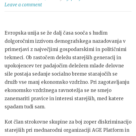
Leave a comment
Evropska unija se že dalj časa sooča s hudim
dolgoročnim izzivom demografskega nazadovanja v
primerjavi z največjimi gospodarskimi in političnimi
tekmeci. Ob rastočem deležu starejših generacij in
upokojencev ter padajočim deležem mlade delovne
sile postaja sedanje socialno breme starajočih se
družb vse manj ekonomsko vzdržno. Pri zagotavljanju
ekonomsko vzdržnega ravnotežja se ne smejo
zanemariti pravice in interesi starejših, med katere
spadam tudi sam.
Kot član strokovne skupine za boj zoper diskriminacijo
starejših pri mednarodni organizaciji AGE Platform in