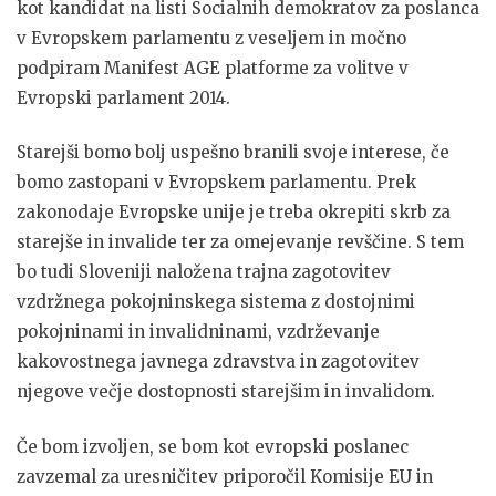
kot kandidat na listi Socialnih demokratov za poslanca
v Evropskem parlamentu z veseljem in močno
podpiram Manifest AGE platforme za volitve v
Evropski parlament 2014.
Starejši bomo bolj uspešno branili svoje interese, če
bomo zastopani v Evropskem parlamentu. Prek
zakonodaje Evropske unije je treba okrepiti skrb za
starejše in invalide ter za omejevanje revščine. S tem
bo tudi Sloveniji naložena trajna zagotovitev
vzdržnega pokojninskega sistema z dostojnimi
pokojninami in invalidninami, vzdrževanje
kakovostnega javnega zdravstva in zagotovitev
njegove večje dostopnosti starejšim in invalidom.
Če bom izvoljen, se bom kot evropski poslanec
zavzemal za uresničitev priporočil Komisije EU in