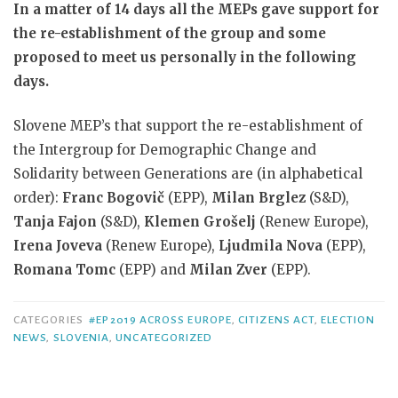
In a matter of 14 days all the MEPs gave support for
the re-establishment of the group and some
proposed to meet us personally in the following
days.
Slovene MEP’s that support the re-establishment of
the Intergroup for Demographic Change and
Solidarity between Generations are (in alphabetical
order):
Franc Bogovič
(EPP),
Milan Brglez
(S&D),
Tanja Fajon
(S&D),
Klemen Grošelj
(Renew Europe),
Irena Joveva
(Renew Europe),
Ljudmila Nova
(EPP),
Romana Tomc
(EPP) and
Milan Zver
(EPP).
CATEGORIES
#EP2019 ACROSS EUROPE
,
CITIZENS ACT
,
ELECTION
NEWS
,
SLOVENIA
,
UNCATEGORIZED