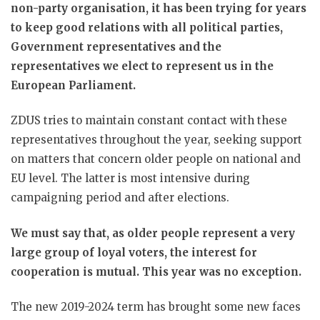
non-party organisation, it has been trying for years
to keep good relations with all political parties,
Government representatives and the
representatives we elect to represent us in the
European Parliament.
ZDUS tries to maintain constant contact with these
representatives throughout the year, seeking support
on matters that concern older people on national and
EU level. The latter is most intensive during
campaigning period and after elections.
We must say that, as older people represent a very
large group of loyal voters, the interest for
cooperation is mutual. This year was no exception.
The new 2019-2024 term has brought some new faces