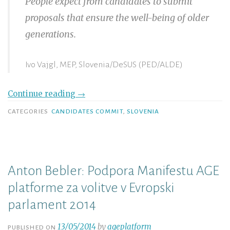
People expect from candidates to submit
proposals that ensure the well-being of older
generations.
Ivo Vajgl, MEP, Slovenia/DeSUS (PED/ALDE)
Continue reading
→
CATEGORIES
CANDIDATES COMMIT
,
SLOVENIA
Anton Bebler: Podpora Manifestu AGE
platforme za volitve v Evropski
parlament 2014
13/05/2014
by
ageplatform
PUBLISHED ON