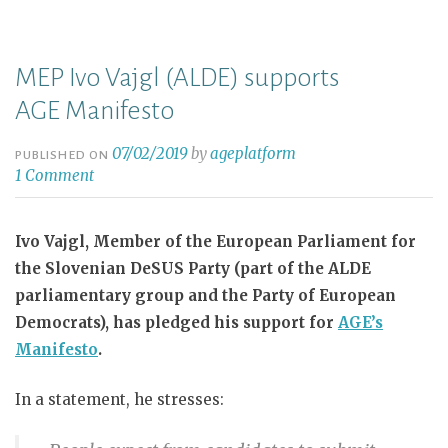
MEP Ivo Vajgl (ALDE) supports
AGE Manifesto
07/02/2019
by
ageplatform
PUBLISHED ON
1 Comment
Ivo Vajgl, Member of the European Parliament for
the Slovenian DeSUS Party (part of the ALDE
parliamentary group and the Party of European
Democrats), has pledged his support for
AGE’s
Manifesto
.
In a statement, he stresses: