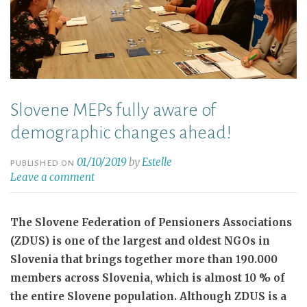
Slovene MEPs fully aware of
demographic changes ahead!
01/10/2019
by
Estelle
PUBLISHED ON
Leave a comment
The Slovene Federation of Pensioners Associations
(ZDUS) is one of the largest and oldest NGOs in
Slovenia that brings together more than 190.000
members across Slovenia, which is almost 10 % of
the entire Slovene population. Although ZDUS is a