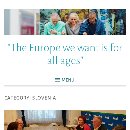
"The Europe we want is for
all ages"
MENU
CATEGORY:
SLOVENIA