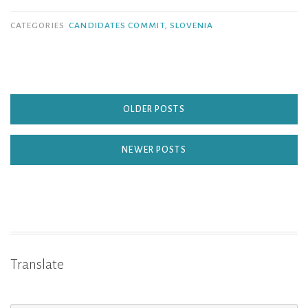
CATEGORIES
CANDIDATES COMMIT
,
SLOVENIA
OLDER POSTS
NEWER POSTS
Translate