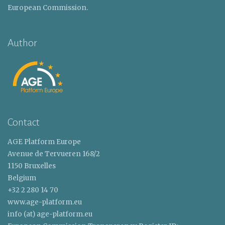
European Commission.
Author
Contact
AGE Platform Europe
Avenue de Tervueren 168/2
1150 Bruxelles
Belgium
+32 2 280 14 70
www.age-platform.eu
info (at) age-platform.eu