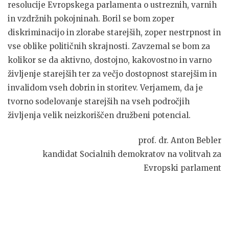
resolucije Evropskega parlamenta o ustreznih, varnih
in vzdržnih pokojninah. Boril se bom zoper
diskriminacijo in zlorabe starejših, zoper nestrpnost in
vse oblike političnih skrajnosti. Zavzemal se bom za
kolikor se da aktivno, dostojno, kakovostno in varno
življenje starejših ter za večjo dostopnost starejšim in
invalidom vseh dobrin in storitev. Verjamem, da je
tvorno sodelovanje starejših na vseh področjih
življenja velik neizkoriščen družbeni potencial.
prof. dr. Anton Bebler
kandidat Socialnih demokratov na volitvah za
Evropski parlament