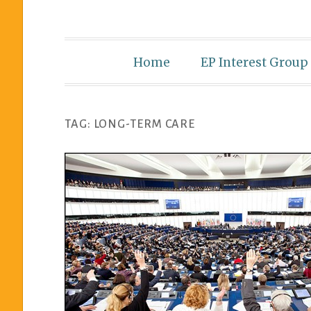
Home
EP Interest Group
TAG:
LONG-TERM CARE