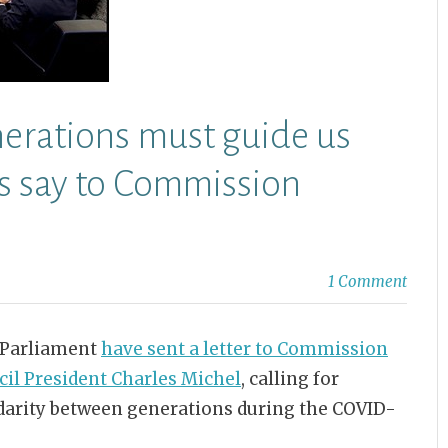
nerations must guide us
Ps say to Commission
1 Comment
 Parliament
have sent a letter to Commission
cil President Charles Michel
, calling for
idarity between generations during the COVID-