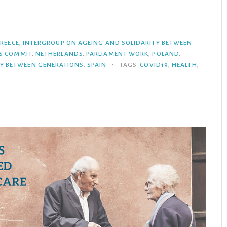
REECE
,
INTERGROUP ON AGEING AND SOLIDARITY BETWEEN
S COMMIT
,
NETHERLANDS
,
PARLIAMENT WORK
,
POLAND
,
•
TY BETWEEN GENERATIONS
,
SPAIN
TAGS
COVID19
,
HEALTH
,