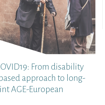
ID19: From disability
-based approach to long-
Joint AGE-European