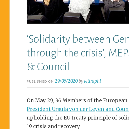
‘Solidarity between Ge
through the crisis’, ME
& Council
29/05/2020
by
lettraphi
PUBLISHED ON
On May 29, 36 Members of the European
President Ursula von der Leyen and Coun
upholding the EU treaty principle of sol
19 crisis and recovery.