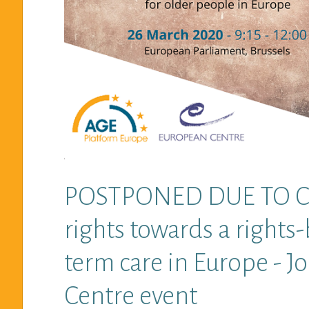
POSTPONED DUE TO COV
rights towards a rights
term care in Europe - 
Centre event