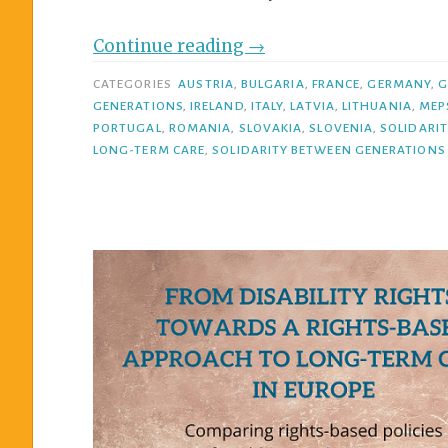
Continue reading
→
CATEGORIES
AUSTRIA
,
BULGARIA
,
FRANCE
,
GERMANY
,
G
GENERATIONS
,
IRELAND
,
ITALY
,
LATVIA
,
LITHUANIA
,
MEP
PORTUGAL
,
ROMANIA
,
SLOVAKIA
,
SLOVENIA
,
SOLIDARI
LONG-TERM CARE
,
SOLIDARITY BETWEEN GENERATIONS