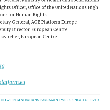
ts Officer, Office of the United Nations High
ner for Human Rights
etary General, AGE Platform Europe
eputy Director, European Centre
esearcher, European Centre
rg
latform.eu
Y BETWEEN GENERATIONS
,
PARLIAMENT WORK
,
UNCATEGORIZED