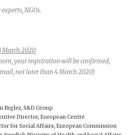
y experts, NGOs.
3 March 2020
room, your registration will be confirmed,
email, not later than 4 March 2020)
n Brglez, S&D Group
cutive Director, European Centre
ctor for Social Affairs, European Commission
, Swedish Ministry of Health and Social Affairs