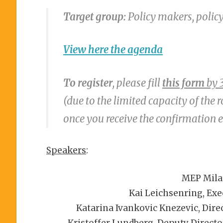
Target group:
Policy makers, polic
View here the
agenda
To register
, please fill
this form
by 
(due to the limited capacity of the 
once you receive the confirmation 
Speakers
:
MEP Mila
Kai Leichsenring, Exe
Katarina Ivankovic Knezevic, Dire
Kristoffer Lundberg, Deputy Director