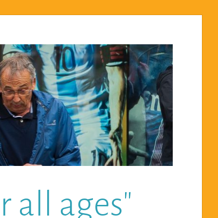
 all ages"