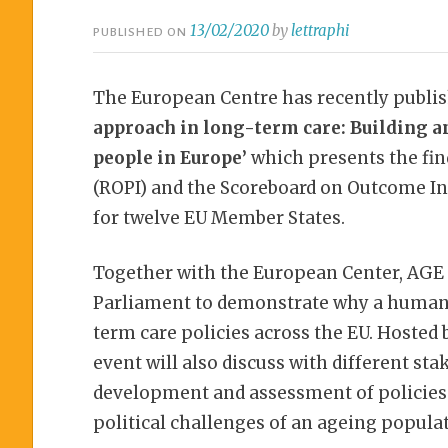
13/02/2020
by
lettraphi
PUBLISHED ON
The European Centre has recently publis
approach in long-term care: Building an
people in Europe’
which presents the fin
(ROPI) and the Scoreboard on Outcome In
for twelve EU Member States.
Together with the European Center, AGE 
Parliament to demonstrate why a human 
term care policies across the EU. Hosted
event will also discuss with different sta
development and assessment of policies 
political challenges of an ageing popula