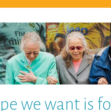
pe we want is for