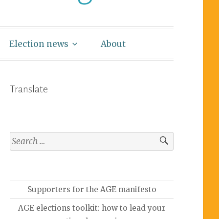
Election news
About
Translate
Supporters for the AGE manifesto
AGE elections toolkit: how to lead your