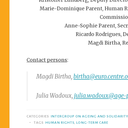
Marie-Dominique Parent, Human Righ
Commissio
Anne-Sophie Parent, Secr
Ricardo Rodrigues, D
Magdi Birtha, R
Contact persons
:
Magdi Birtha,
birtha@euro.centre.o
Julia Wadoux,
julia.wadoux@age-p
CATEGORIES
INTERGROUP ON AGEING AND SOLIDARIT
•
TAGS
HUMAN RIGHTS
,
LONG-TERM CARE