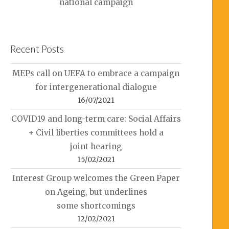
national campaign
Recent Posts
MEPs call on UEFA to embrace a campaign
for intergenerational dialogue
16/07/2021
COVID19 and long-term care: Social Affairs
+ Civil liberties committees hold a
joint hearing
15/02/2021
Interest Group welcomes the Green Paper
on Ageing, but underlines
some shortcomings
12/02/2021