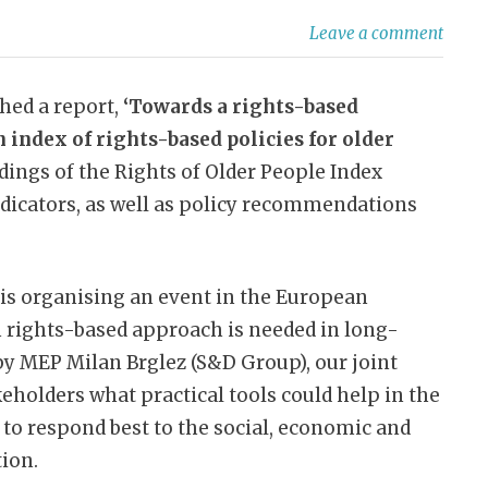
Leave a comment
hed a report,
‘Towards a rights-based
 index of rights-based policies for older
dings of the Rights of Older People Index
dicators, as well as policy recommendations
is organising an event in the European
rights-based approach is needed in long-
 by MEP Milan Brglez (S&D Group), our joint
keholders what practical tools could help in the
to respond best to the social, economic and
tion.