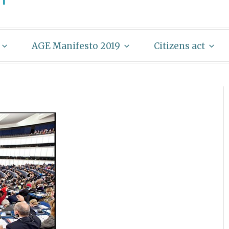
AGE Manifesto 2019
Citizens act