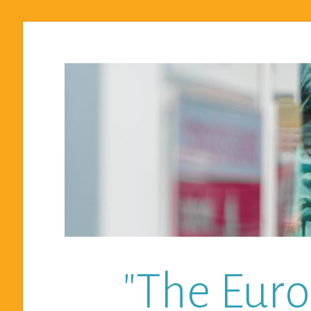
"The Euro