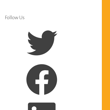
Follow Us